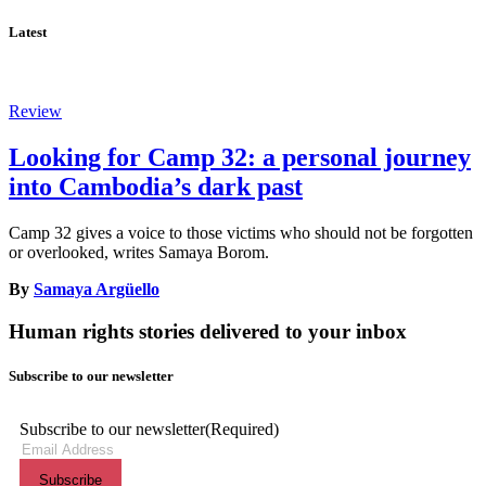
Latest
Review
Looking for Camp 32: a personal journey
into Cambodia’s dark past
Camp 32 gives a voice to those victims who should not be forgotten
or overlooked, writes Samaya Borom.
By
Samaya Argüello
Human rights stories delivered to your inbox
Subscribe to our newsletter
Subscribe to our newsletter
(Required)