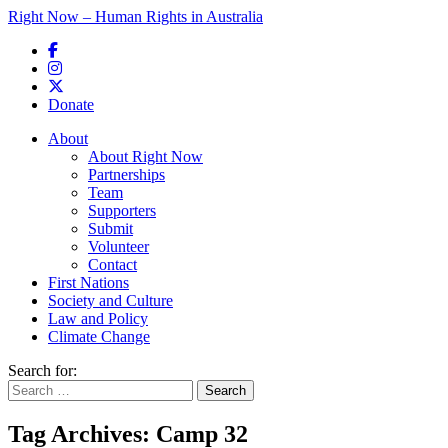
Right Now – Human Rights in Australia
Skip to primary content
Donate
Main menu
About
About Right Now
Partnerships
Team
Supporters
Submit
Volunteer
Contact
First Nations
Society and Culture
Law and Policy
Climate Change
Search for:
Tag Archives:
Camp 32