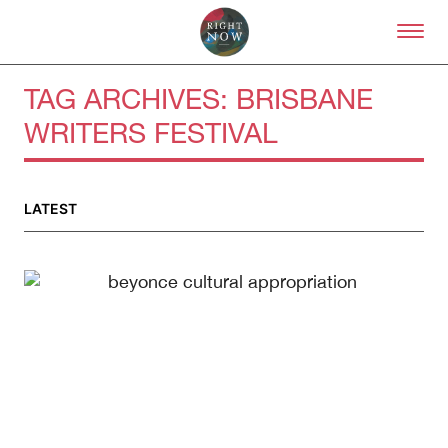
Skip to primary content
Right Now – Human Right
TAG ARCHIVES:
BRISBANE
WRITERS FESTIVAL
About
About Right Now
Partnerships
LATEST
Team
Supporters
Submit
Volunteer
Contact
First Nations
Society and Culture
Law and Policy
Climate Change
Search