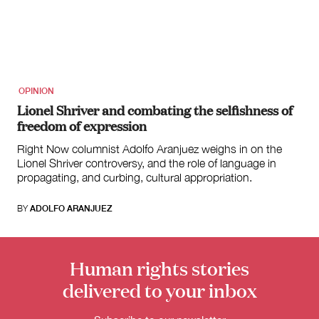
for:
OPINION
Lionel Shriver and combating the selfishness of
freedom of expression
Right Now columnist Adolfo Aranjuez weighs in on the
Lionel Shriver controversy, and the role of language in
propagating, and curbing, cultural appropriation.
BY
ADOLFO ARANJUEZ
Human rights stories
delivered to your inbox