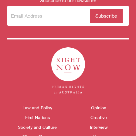
Subscribe to our newsletter
Subscribe
(Required)
to our
newsletter
Themes menu
Law and Policy
Opinion
Sho
First Nations
Creative
Society and Culture
Interview