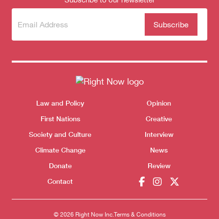
Subscribe
(Required)
to our
newsletter
Themes menu
Law and Policy
Opinion
Sho
First Nations
Creative
Society and Culture
Interview
Climate Change
News
Donate
Review
Contact
© 2026 Right Now Inc.
Terms & Conditions