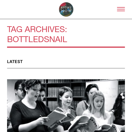
Skip to primary content
Right Now – Human Right
TAG ARCHIVES:
BOTTLEDSNAIL
About
About Right Now
Partnerships
LATEST
Team
Supporters
Submit
Volunteer
Contact
First Nations
Society and Culture
Law and Policy
Climate Change
Search