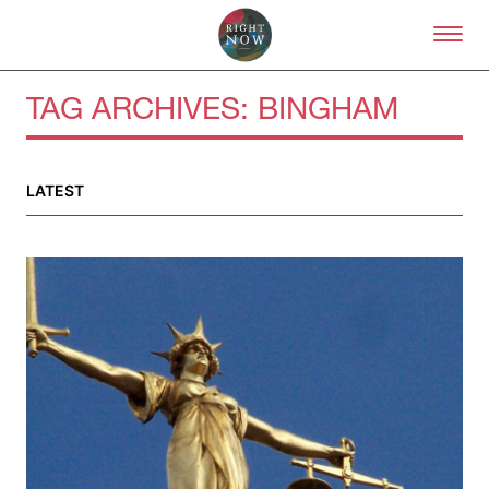
Skip to primary content
Right Now – Human Right
TAG ARCHIVES:
BINGHAM
About
LATEST
About Right Now
Partnerships
Team
Supporters
Submit
Volunteer
Contact
First Nations
Society and Culture
Law and Policy
Climate Change
Search