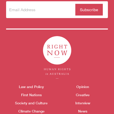
Subscribe
(Required)
to our
newsletter
Themes menu
Law and Policy
Opinion
Sho
First Nations
Creative
Society and Culture
Interview
Climate Change
News