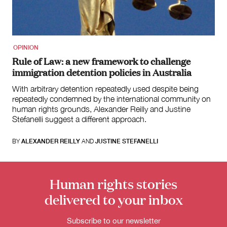
for:
OPINION
Rule of Law: a new framework to challenge
immigration detention policies in Australia
With arbitrary detention repeatedly used despite being
repeatedly condemned by the international community on
human rights grounds, Alexander Reilly and Justine
Stefanelli suggest a different approach.
BY
ALEXANDER REILLY
AND
JUSTINE STEFANELLI
Human rights stories
delivered to your inbox
Subscribe to our newsletter