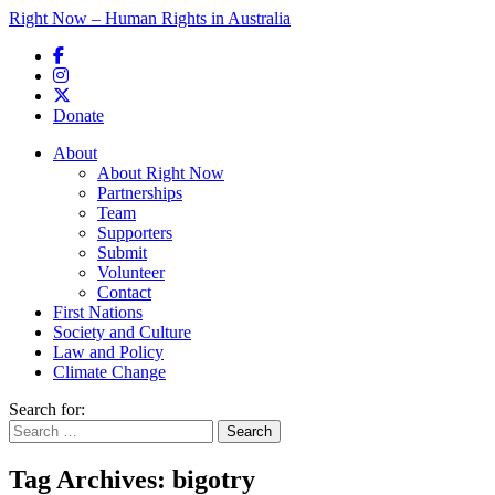
Right Now – Human Rights in Australia
Skip to primary content
Donate
Main menu
About
About Right Now
Partnerships
Team
Supporters
Submit
Volunteer
Contact
First Nations
Society and Culture
Law and Policy
Climate Change
Search for:
Tag Archives:
bigotry