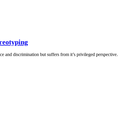
ereotyping
e and discrimination but suffers from it’s privileged perspective.