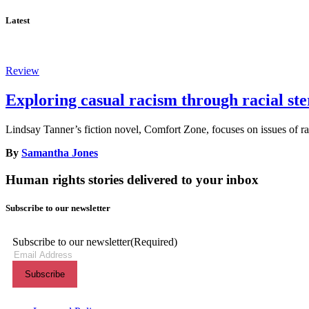
Latest
Review
Exploring casual racism through racial st
Lindsay Tanner’s fiction novel, Comfort Zone, focuses on issues of rac
By
Samantha Jones
Human rights stories delivered to your inbox
Subscribe to our newsletter
Subscribe to our newsletter
(Required)