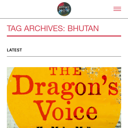
Skip to primary content
Right Now – Human Right
TAG ARCHIVES:
BHUTAN
About
LATEST
About Right Now
Partnerships
Team
Supporters
Submit
Volunteer
Contact
First Nations
Society and Culture
Law and Policy
Climate Change
Search