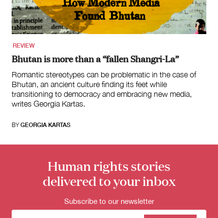
for:
REVIEW
Bhutan is more than a “fallen Shangri-La”
Romantic stereotypes can be problematic in the case of
Bhutan, an ancient culture finding its feet while
transitioning to democracy and embracing new media,
writes Georgia Kartas.
BY
GEORGIA KARTAS
Human rights stories
delivered to your inbox
Subscribe to our newsletter