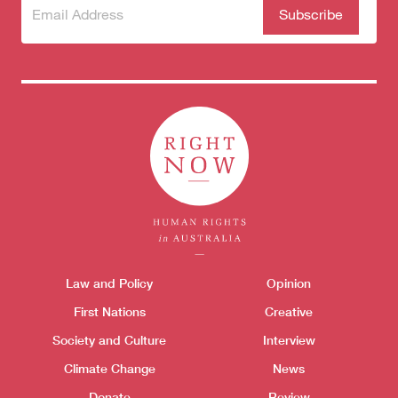
Subscribe
(Required)
to our
newsletter
Themes menu
Law and Policy
Opinion
Sho
First Nations
Creative
Society and Culture
Interview
Climate Change
News
Donate
Review