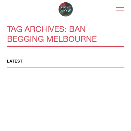
Skip to primary content
Right Now – Human Right
TAG ARCHIVES:
BAN
BEGGING MELBOURNE
About
About Right Now
Partnerships
LATEST
Team
Supporters
Submit
Volunteer
Contact
First Nations
Society and Culture
Law and Policy
Climate Change
Search