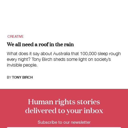
for:
CREATIVE
We all need a roof in the rain
What does it say about Australia that 100,000 sleep rough
every night? Tony Birch sheds some light on society’s
invisible people.
BY
TONY BIRCH
Human rights stories
delivered to your inbox
Subscribe to our newsletter