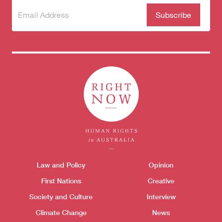
Subscribe
(Required)
to our
newsletter
Themes menu
Law and Policy
Opinion
Sho
First Nations
Creative
Society and Culture
Interview
Climate Change
News