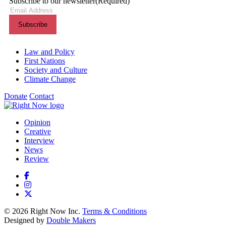
Subscribe to our newsletter
(Required)
Themes menu
Law and Policy
First Nations
Society and Culture
Climate Change
Donate
Contact
Shortcuts menu
Opinion
Creative
Interview
News
Review
© 2026 Right Now Inc.
Terms & Conditions
Designed by
Double Makers