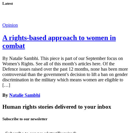
Latest
Opinion
A rights-based approach to women in
combat
By Natalie Sambhi. This piece is part of our September focus on
Women’s Rights. See all of this month’s articles here. Of the
Defence issues raised over the past 12 months, none has been more
controversial than the government’s decision to lift a ban on gender
discrimination in the military which means women are eligible to
[…]
By
Natalie Sambhi
Human rights stories delivered to your inbox
Subscribe to our newsletter