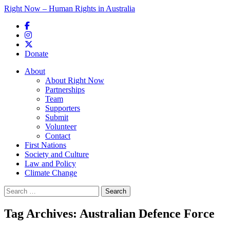
Right Now – Human Rights in Australia
Skip to primary content
Donate
Main menu
About
About Right Now
Partnerships
Team
Supporters
Submit
Volunteer
Contact
First Nations
Society and Culture
Law and Policy
Climate Change
Search
for:
Tag Archives:
Australian Defence Force