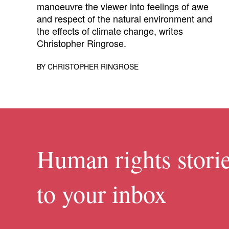
manoeuvre the viewer into feelings of awe
and respect of the natural environment and
the effects of climate change, writes
Christopher Ringrose.
BY
CHRISTOPHER RINGROSE
Human rights storie
to your inbox