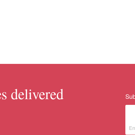
s delivered
Sub
Su
ne