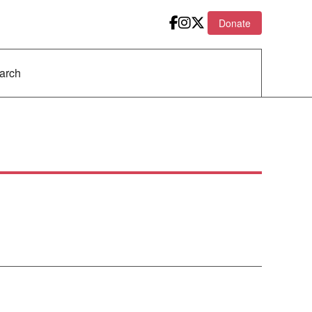
Donate