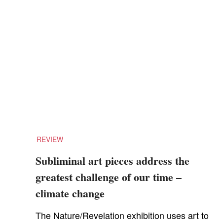
REVIEW
Subliminal art pieces address the
greatest challenge of our time –
climate change
The Nature/Revelation exhibition uses art to