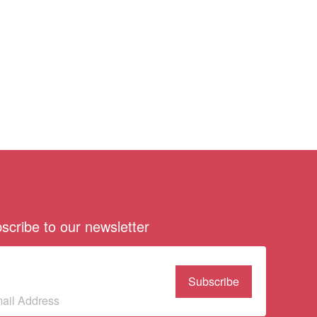
scribe to our newsletter
bscribe to our
wsletter
(Required)