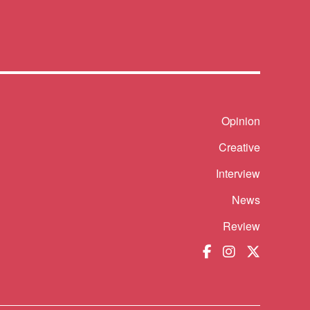
Shortcut
Opinion
Creative
Interview
News
Review