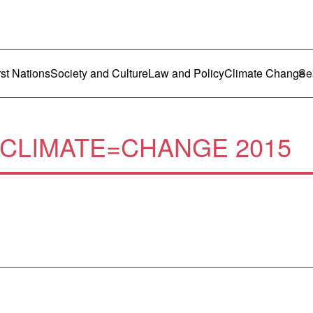
ustralia
enu
rst Nations
Society and Culture
Law and Policy
Climate Change
CLIMATE=CHANGE 2015