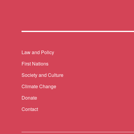
Themes menu
Law and Policy
First Nations
Society and Culture
Climate Change
Donate
Contact