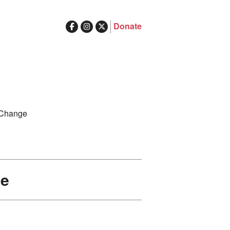
Donate
ghts in Australia
Search
 Change
for:
de