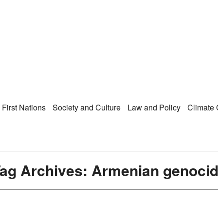
Right Now – Human Ri
enu
First Nations
Society and Culture
Law and Policy
Climate
ag Archives:
Armenian genoci