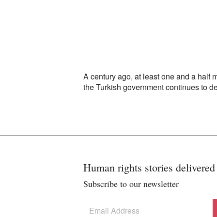
A century ago, at least one and a half
the Turkish government continues to d
Human rights stories delivered
Subscribe to our newsletter
Subscribe