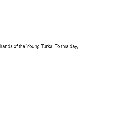
hands of the Young Turks. To this day,