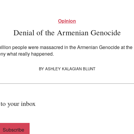
Opinion
Denial of the Armenian Genocide
 million people were massacred in the Armenian Genocide at the 
eny what really happened.
BY
ASHLEY KALAGIAN BLUNT
 to your inbox