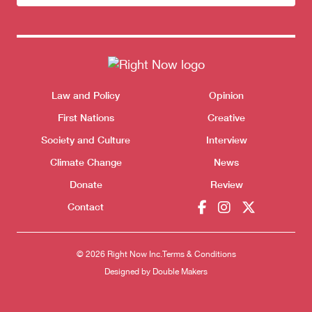
newsletter
Themes menu
Law and Policy
Opinion
Sho
First Nations
Creative
Society and Culture
Interview
Climate Change
News
Donate
Review
Contact
© 2026 Right Now Inc.
Terms & Conditions
Donate
Designed by
Double Makers