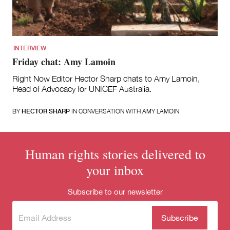
for:
INTERVIEW
Friday chat: Amy Lamoin
Right Now Editor Hector Sharp chats to Amy Lamoin,
Head of Advocacy for UNICEF Australia.
BY
HECTOR SHARP
IN CONVERSATION WITH AMY LAMOIN
Human rights stories delivered to
your inbox
Subscribe to our newsletter
Subscribe
(Required)
to our