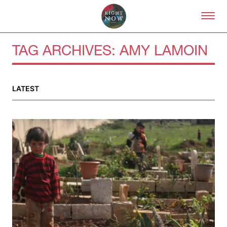
Skip to primary content
Right Now – Human Right
TAG ARCHIVES:
AMY LAMOIN
About
LATEST
About Right Now
Partnerships
Team
Supporters
Submit
Volunteer
Contact
First Nations
Society and Culture
Law and Policy
Climate Change
Search