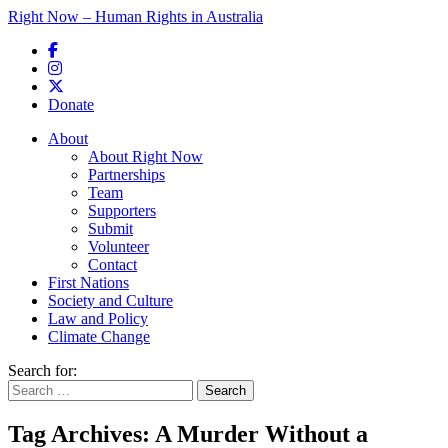
Right Now – Human Rights in Australia
Skip to primary content
Donate
Main menu
About
About Right Now
Partnerships
Team
Supporters
Submit
Volunteer
Contact
First Nations
Society and Culture
Law and Policy
Climate Change
Search for:
Tag Archives:
A Murder Without a