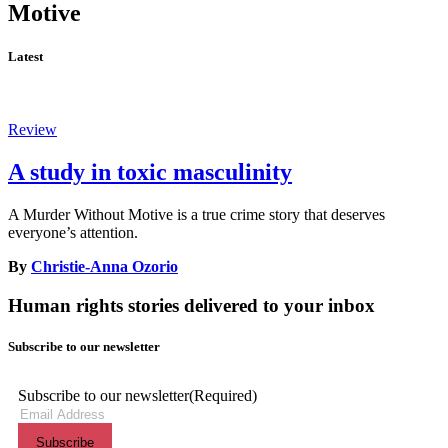
Motive
Latest
Review
A study in toxic masculinity
A Murder Without Motive is a true crime story that deserves
everyone’s attention.
By
Christie-Anna Ozorio
Human rights stories delivered to your inbox
Subscribe to our newsletter
Subscribe to our newsletter
(Required)