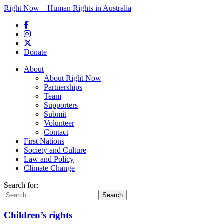
Right Now – Human Rights in Australia
Skip to primary content
Donate
Main menu
About
About Right Now
Partnerships
Team
Supporters
Submit
Volunteer
Contact
First Nations
Society and Culture
Law and Policy
Climate Change
Search for:
Children’s rights