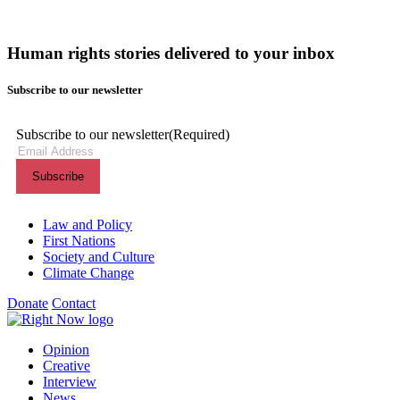
Human rights stories delivered to your inbox
Subscribe to our newsletter
Subscribe to our newsletter
(Required)
Themes menu
Law and Policy
First Nations
Society and Culture
Climate Change
Donate
Contact
Shortcuts menu
Opinion
Creative
Interview
News