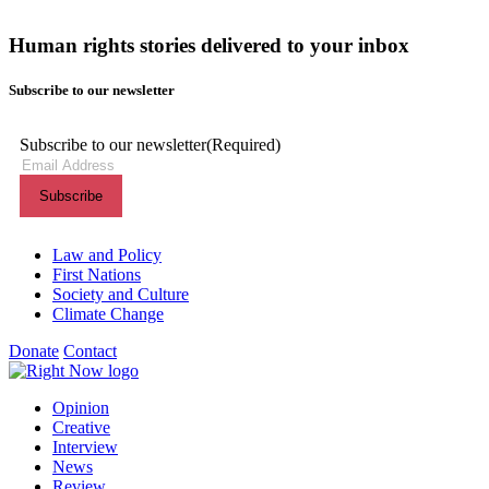
Human rights stories delivered to your inbox
Subscribe to our newsletter
Subscribe to our newsletter
(Required)
Themes menu
Law and Policy
First Nations
Society and Culture
Climate Change
Donate
Contact
Shortcuts menu
Opinion
Creative
Interview
News
Review