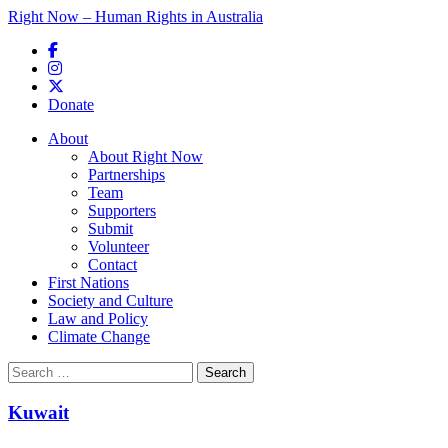
Right Now – Human Rights in Australia
Skip to primary content
Donate
Main menu
About
About Right Now
Partnerships
Team
Supporters
Submit
Volunteer
Contact
First Nations
Society and Culture
Law and Policy
Climate Change
Search
for:
Kuwait