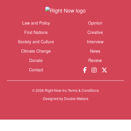
Themes menu
Law and Policy
Opinion
Sho
First Nations
Creative
Society and Culture
Interview
Climate Change
News
Donate
Review
Contact
© 2026 Right Now Inc.
Terms & Conditions
Designed by
Double Makers
Donate