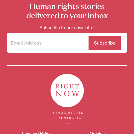
Human rights stories
delivered to your inbox
Subscribe to our newsletter
Subscribe
(Required)
to our
newsletter
Donate
Themes menu
Law and Policy
Opinion
Sho