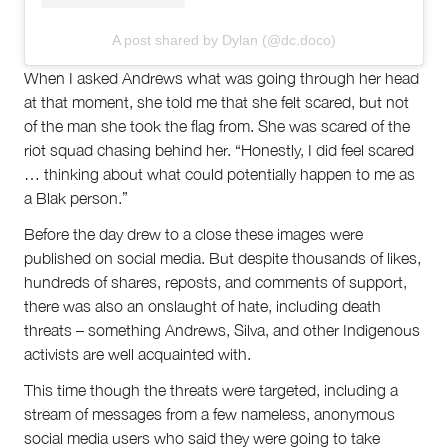
A post shared by Dylan (@dc.doco)
When I asked Andrews what was going through her head
at that moment, she told me that she felt scared, but not
of the man she took the flag from. She was scared of the
riot squad chasing behind her. “Honestly, I did feel scared
… thinking about what could potentially happen to me as
a Blak person.”
Before the day drew to a close these images were
published on social media. But despite thousands of likes,
hundreds of shares, reposts, and comments of support,
there was also an onslaught of hate, including death
threats – something Andrews, Silva, and other Indigenous
activists are well acquainted with.
This time though the threats were targeted, including a
stream of messages from a few nameless, anonymous
social media users who said they were going to take