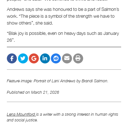
Andrews says she was honoured to be a part of Salmon’s
work. “The piece is a symbol of the strength we have to
show others”, she said.
“Blak joy is possible, even on heavy days such as January
26”.
Feature image: Portrait of Lani Andrews by Brandi Salmon.
Published on
March 21, 2026
Lena Mountford
is a writer with a strong interest in human rights
and social justice.