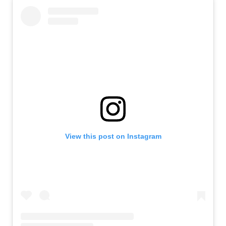
View this post on Instagram