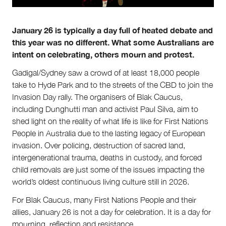
About Right Now
Partnerships
Team
January 26 is typically a day full of heated debate and
Supporters
this year was no different. What some Australians are
Submit
intent on celebrating, others mourn and protest.
Volunteer
Contact
Gadigal/Sydney saw a crowd of at least 18,000 people
First Nations
take to Hyde Park and to the streets of the CBD to join the
Society and Culture
Invasion Day rally. The organisers of Blak Caucus,
Law and Policy
including Dunghutti man and activist Paul Silva, aim to
Climate Change
shed light on the reality of what life is like for First Nations
People in Australia due to the lasting legacy of European
Search
invasion. Over policing, destruction of sacred land,
for:
intergenerational trauma, deaths in custody, and forced
child removals are just some of the issues impacting the
world’s oldest continuous living culture still in 2026.
For Blak Caucus, many First Nations People and their
allies, January 26 is not a day for celebration. It is a day for
mourning, reflection and resistance.