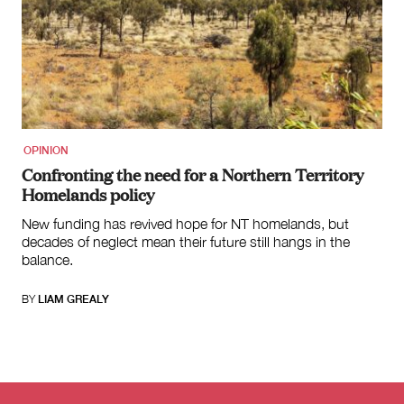
OPINION
Confronting the need for a Northern Territory
Homelands policy
New funding has revived hope for NT homelands, but
decades of neglect mean their future still hangs in the
balance.
BY
LIAM GREALY