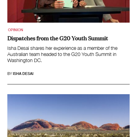
OPINION
Dispatches from the G20 Youth Summit
Isha Desai shares her experience as a member of the
Australian team headed to the G20 Youth Summit in
Washington DC.
BY
ISHA DESAI