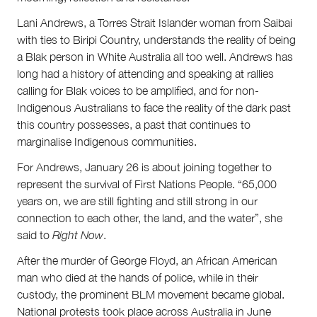
Lani Andrews, a Torres Strait Islander woman from Saibai
with ties to Biripi Country, understands the reality of being
a Blak person in White Australia all too well. Andrews has
long had a history of attending and speaking at rallies
calling for Blak voices to be amplified, and for non-
Indigenous Australians to face the reality of the dark past
this country possesses, a past that continues to
marginalise Indigenous communities.
For Andrews, January 26 is about joining together to
represent the survival of First Nations People. “65,000
years on, we are still fighting and still strong in our
connection to each other, the land, and the water”, she
said to
Right Now
.
After the murder of George Floyd, an African American
man who died at the hands of police, while in their
custody, the prominent BLM movement became global.
National protests took place across Australia in June