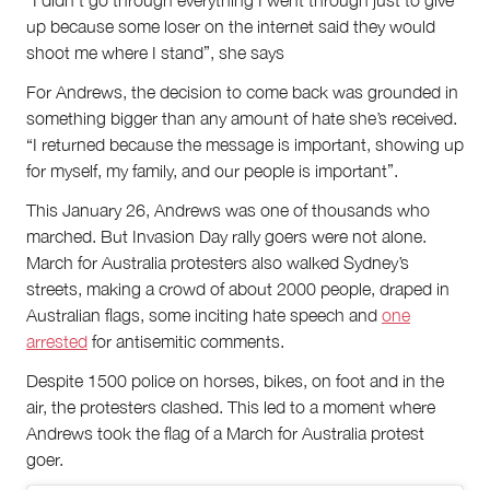
“I didn’t go through everything I went through just to give
up because some loser on the internet said they would
shoot me where I stand”, she says
For Andrews, the decision to come back was grounded in
something bigger than any amount of hate she’s received.
“I returned because the message is important, showing up
for myself, my family, and our people is important”.
This January 26, Andrews was one of thousands who
marched. But Invasion Day rally goers were not alone.
March for Australia protesters also walked Sydney’s
streets, making a crowd of about 2000 people, draped in
Australian flags, some inciting hate speech and
one
arrested
for antisemitic comments.
Despite 1500 police on horses, bikes, on foot and in the
air, the protesters clashed. This led to a moment where
Andrews took the flag of a March for Australia protest
goer.