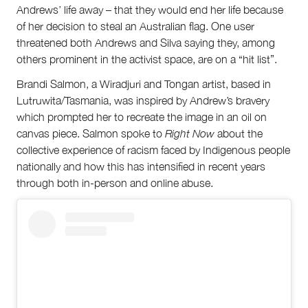
Andrews’ life away – that they would end her life because
of her decision to steal an Australian flag. One user
threatened both Andrews and Silva saying they, among
others prominent in the activist space, are on a “hit list”.
Brandi Salmon, a Wiradjuri and Tongan artist, based in
Lutruwita/Tasmania, was inspired by Andrew’s bravery
which prompted her to recreate the image in an oil on
canvas piece. Salmon spoke to
Right Now
about the
collective experience of racism faced by Indigenous people
nationally and how this has intensified in recent years
through both in-person and online abuse.