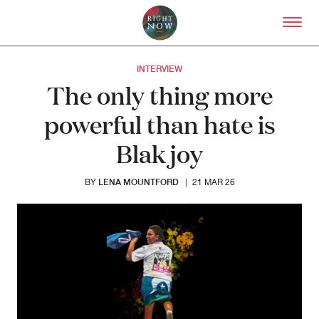
Skip to primary content
Right Now – Human Right
INTERVIEW
The only thing more
powerful than hate is
Blak joy
LENA MOUNTFORD
BY
|
21 MAR 26
About