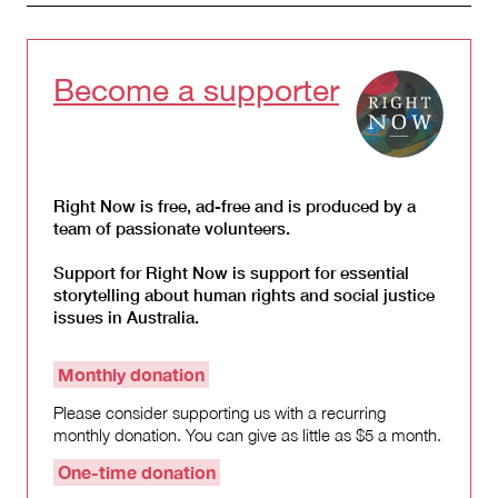
Become a supporter
Right Now is free, ad-free and is produced by a
team of passionate volunteers.
Support for Right Now is support for essential
storytelling about human rights and social justice
issues in Australia.
Monthly donation
Please consider supporting us with a recurring
monthly donation. You can give as little as $5 a month.
One-time donation