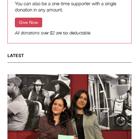
You can also be a one-time supporter with a single
donation in any amount.
Give Now
All donations over $2 are tax deductable.
LATEST