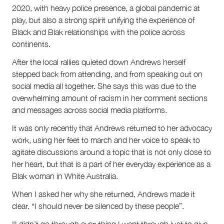
2020, with heavy police presence, a global pandemic at
play, but also a strong spirit unifying the experience of
Black and Blak relationships with the police across
continents.
After the local rallies quieted down Andrews herself
stepped back from attending, and from speaking out on
social media all together. She says this was due to the
overwhelming amount of racism in her comment sections
and messages across social media platforms.
It was only recently that Andrews returned to her advocacy
work, using her feet to march and her voice to speak to
agitate discussions around a topic that is not only close to
her heart, but that is a part of her everyday experience as a
Blak woman in White Australia.
When I asked her why she returned, Andrews made it
clear. “I should never be silenced by these people”.