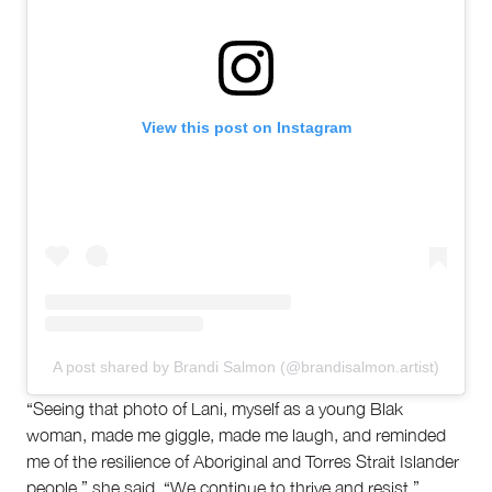
View this post on Instagram
A post shared by Brandi Salmon (@brandisalmon.artist)
“Seeing that photo of Lani, myself as a young Blak
woman, made me giggle, made me laugh, and reminded
me of the resilience of Aboriginal and Torres Strait Islander
people,” she said. “We continue to thrive and resist.”