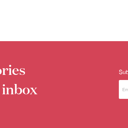
ries
Sub
 inbox
Sub
to 
new