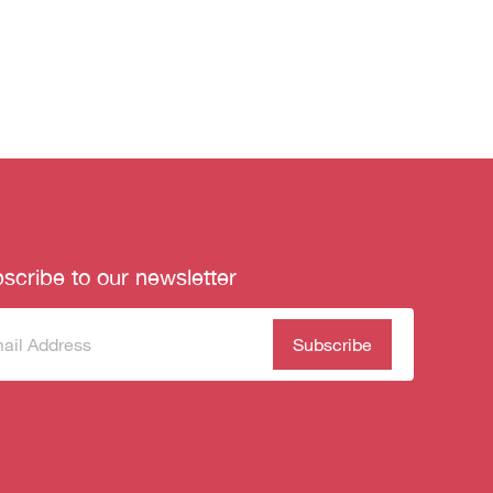
scribe to our newsletter
scribe
(Required)
our
sletter