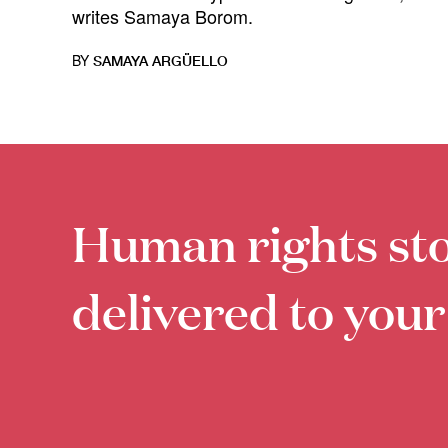
writes Samaya Borom.
BY
SAMAYA ARGÜELLO
Human rights sto
delivered to your