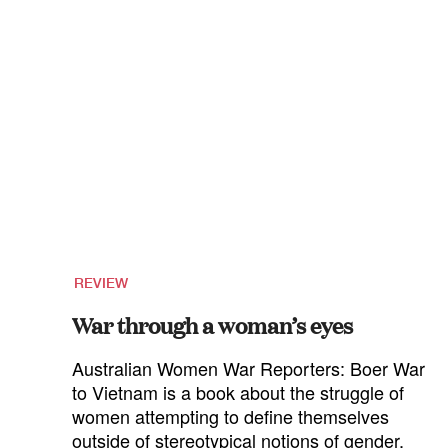
REVIEW
War through a woman’s eyes
Australian Women War Reporters: Boer War
to Vietnam is a book about the struggle of
women attempting to define themselves
outside of stereotypical notions of gender,