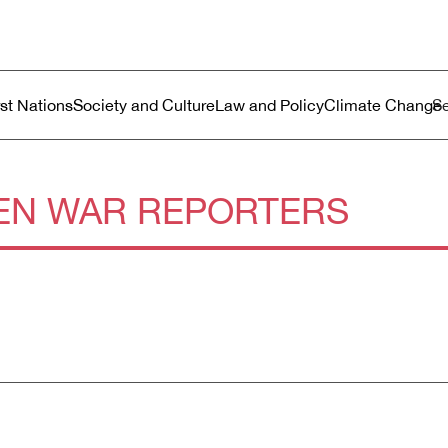
ustralia
enu
rst Nations
Society and Culture
Law and Policy
Climate Change
N WAR REPORTERS