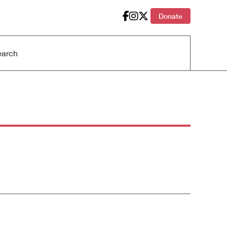
Donate