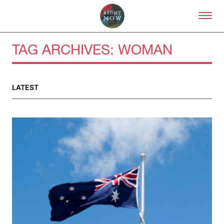
Skip to primary content
Right Now – Human Right
TAG ARCHIVES:
WOMAN
LATEST
About
About Right Now
Partnerships
Team
Supporters
Submit
Volunteer
Contact
First Nations
Society and Culture
Law and Policy
Climate Change