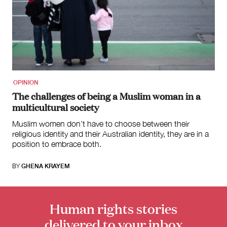
OPINION
The challenges of being a Muslim woman in a
multicultural society
Muslim women don’t have to choose between their
religious identity and their Australian identity, they are in a
position to embrace both.
BY
GHENA KRAYEM
Human rights stories
delivered to your inbox