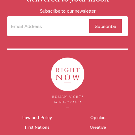
Subscribe to our newsletter
Subscribe
(Required)
to our
newsletter
Themes menu
Law and Policy
Opinion
Sho
First Nations
Creative