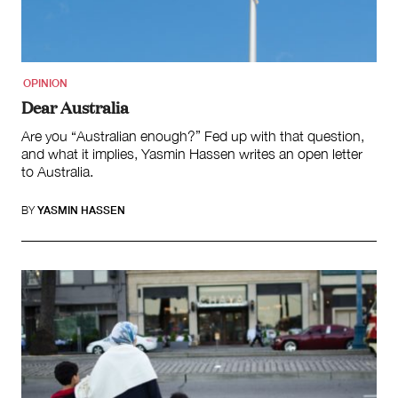
Search
for:
OPINION
Dear Australia
Are you “Australian enough?” Fed up with that question,
and what it implies, Yasmin Hassen writes an open letter
to Australia.
BY
YASMIN HASSEN