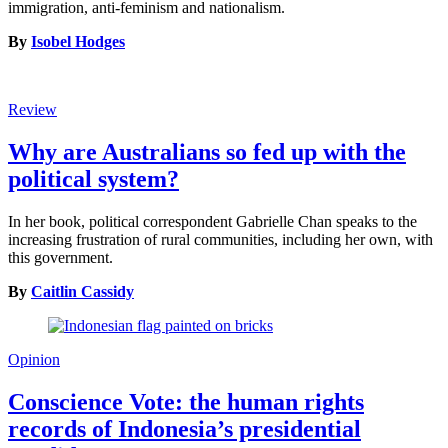
immigration, anti-feminism and nationalism.
By
Isobel Hodges
Review
Why are Australians so fed up with the
political system?
In her book, political correspondent Gabrielle Chan speaks to the
increasing frustration of rural communities, including her own, with
this government.
By
Caitlin Cassidy
Opinion
Conscience Vote: the human rights
records of Indonesia’s presidential