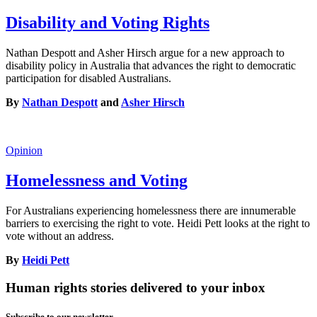
Disability and Voting Rights
Nathan Despott and Asher Hirsch argue for a new approach to
disability policy in Australia that advances the right to democratic
participation for disabled Australians.
By
Nathan Despott
and
Asher Hirsch
Opinion
Homelessness and Voting
For Australians experiencing homelessness there are innumerable
barriers to exercising the right to vote. Heidi Pett looks at the right to
vote without an address.
By
Heidi Pett
Human rights stories delivered to your inbox
Subscribe to our newsletter