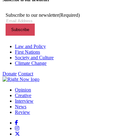
Subscribe to our newsletter
(Required)
Themes menu
Law and Policy
First Nations
Society and Culture
Climate Change
Donate
Contact
Shortcuts menu
Opinion
Creative
Interview
News
Review