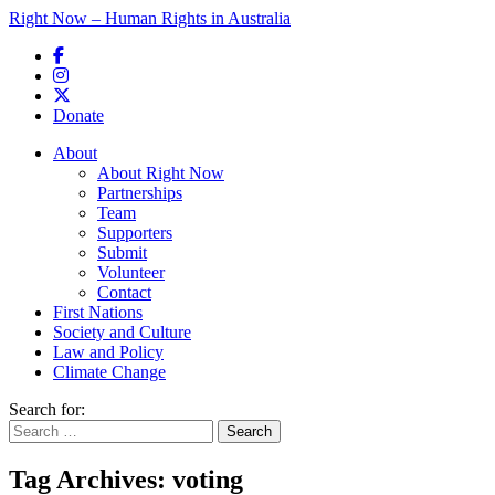
Right Now – Human Rights in Australia
Skip to primary content
Donate
Main menu
About
About Right Now
Partnerships
Team
Supporters
Submit
Volunteer
Contact
First Nations
Society and Culture
Law and Policy
Climate Change
Search for:
Tag Archives:
voting