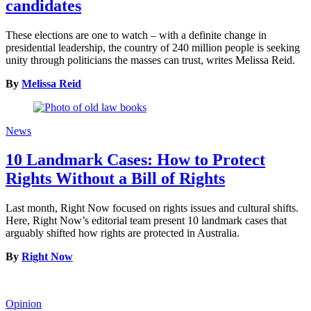
candidates
These elections are one to watch – with a definite change in
presidential leadership, the country of 240 million people is seeking
unity through politicians the masses can trust, writes Melissa Reid.
By
Melissa Reid
News
10 Landmark Cases: How to Protect
Rights Without a Bill of Rights
Last month, Right Now focused on rights issues and cultural shifts.
Here, Right Now’s editorial team present 10 landmark cases that
arguably shifted how rights are protected in Australia.
By
Right Now
Opinion