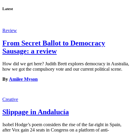
Latest
Review
From Secret Ballot to Democracy
Sausage: a review
How did we get here? Judith Brett explores democracy in Australia,
how we got the compulsory vote and our current political scene.
By
Amilee Myson
Creative
Slippage in Andalucía
Isobel Hodge’s poem considers the rise of the far-right in Spain,
after Vox gain 24 seats in Congress on a platform of anti-