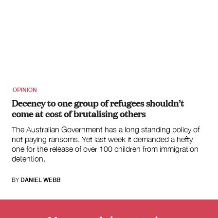
OPINION
Decency to one group of refugees shouldn’t
come at cost of brutalising others
The Australian Government has a long standing policy of
not paying ransoms. Yet last week it demanded a hefty
one for the release of over 100 children from immigration
detention.
BY
DANIEL WEBB