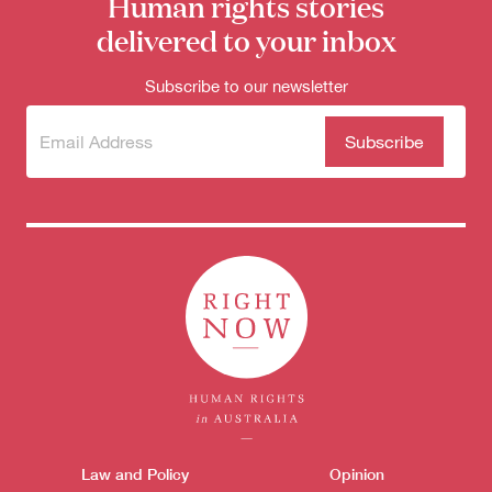
Human rights stories
delivered to your inbox
Subscribe to our newsletter
Subscribe
(Required)
to our
newsletter
Themes menu
Law and Policy
Opinion
Sho