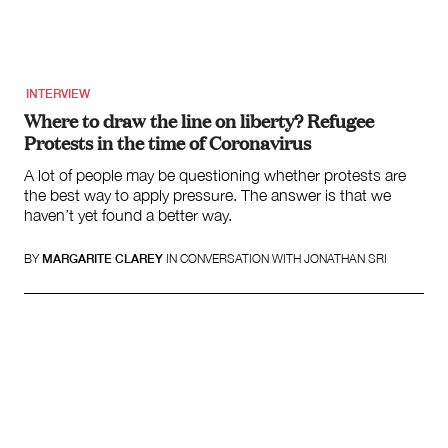
Search
for:
INTERVIEW
Where to draw the line on liberty? Refugee
Protests in the time of Coronavirus
A lot of people may be questioning whether protests are
the best way to apply pressure. The answer is that we
haven’t yet found a better way.
BY
MARGARITE CLAREY
IN CONVERSATION WITH JONATHAN SRI