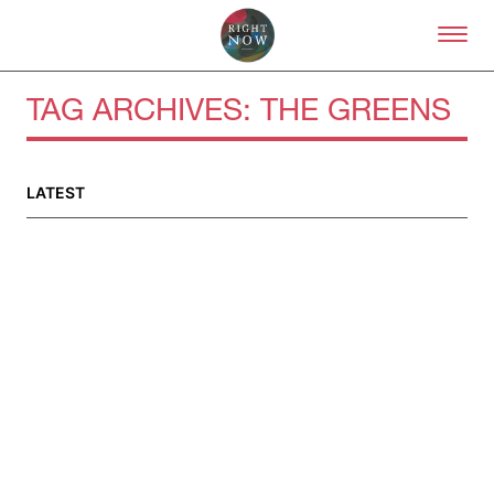
Skip to primary content
Right Now – Human Right
TAG ARCHIVES:
THE GREENS
LATEST
About
About Right Now
Partnerships
Team
Supporters
Submit
Volunteer
Contact
First Nations
Society and Culture
Law and Policy
Climate Change