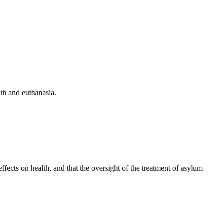
th and euthanasia.
ffects on health, and that the oversight of the treatment of asylum