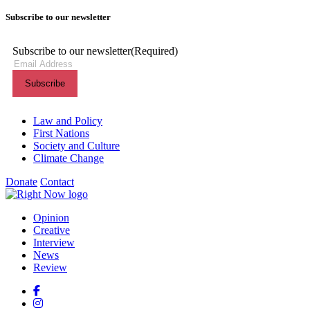
Subscribe to our newsletter
Subscribe to our newsletter
(Required)
Themes menu
Law and Policy
First Nations
Society and Culture
Climate Change
Donate
Contact
Shortcuts menu
Opinion
Creative
Interview
News
Review