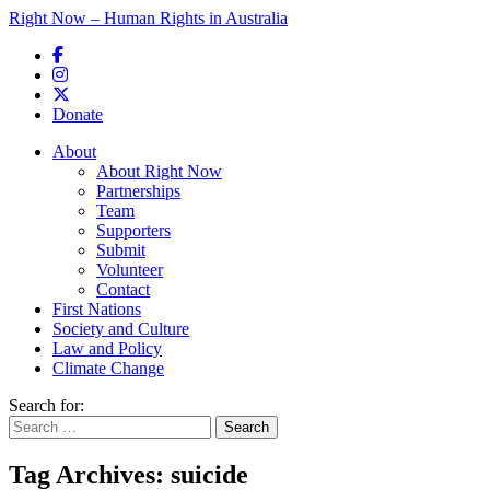
Right Now – Human Rights in Australia
Skip to primary content
Donate
Main menu
About
About Right Now
Partnerships
Team
Supporters
Submit
Volunteer
Contact
First Nations
Society and Culture
Law and Policy
Climate Change
Search for:
Tag Archives:
suicide