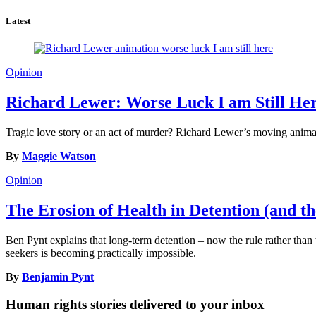
Latest
Opinion
Richard Lewer: Worse Luck I am Still He
Tragic love story or an act of murder? Richard Lewer’s moving animat
By
Maggie Watson
Opinion
The Erosion of Health in Detention (and th
Ben Pynt explains that long-term detention – now the rule rather than t
seekers is becoming practically impossible.
By
Benjamin Pynt
Human rights stories delivered to your inbox