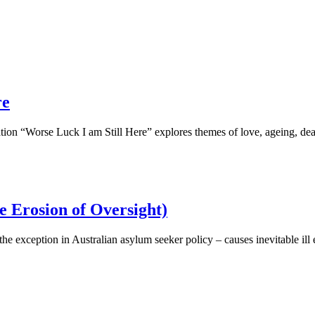
re
ion “Worse Luck I am Still Here” explores themes of love, ageing, dea
e Erosion of Oversight)
he exception in Australian asylum seeker policy – causes inevitable ill e