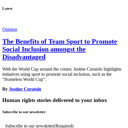
Latest
Opinion
The Benefits of Team Sport to Promote
Social Inclusion amongst the
Disadvantaged
With the World Cup around the corner, Justine Curatolo highlights
initiatives using sport to promote social inclusion, such as the
“Homeless World Cup”.
By
Justine Curatolo
Human rights stories delivered to your inbox
Subscribe to our newsletter
Subscribe to our newsletter
(Required)