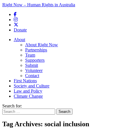
Right Now – Human Rights in Australia
Skip to primary content
Donate
Main menu
About
About Right Now
Partnerships
Team
Supporters
Submit
Volunteer
Contact
First Nations
Society and Culture
Law and Policy
Climate Change
Search for:
Tag Archives:
social inclusion