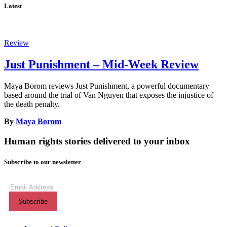
Latest
Review
Just Punishment – Mid-Week Review
Maya Borom reviews Just Punishment, a powerful documentary
based around the trial of Van Nguyen that exposes the injustice of
the death penalty.
By
Maya Borom
Human rights stories delivered to your inbox
Subscribe to our newsletter
Subscribe
to
our
newsletter
(Required)