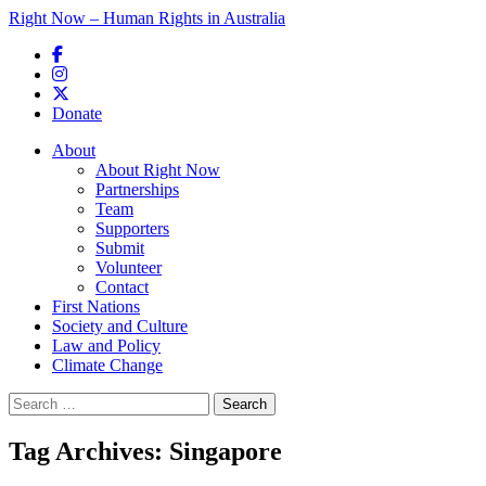
Right Now – Human Rights in Australia
Skip to primary content
Donate
Main menu
About
About Right Now
Partnerships
Team
Supporters
Submit
Volunteer
Contact
First Nations
Society and Culture
Law and Policy
Climate Change
Search
for:
Tag Archives:
Singapore