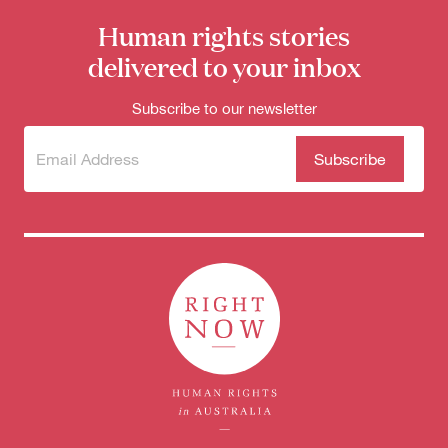
Human rights stories
delivered to your inbox
Subscribe to our newsletter
Subscribe
(Required)
to our
newsletter