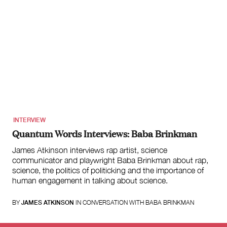
INTERVIEW
Quantum Words Interviews: Baba Brinkman
James Atkinson interviews rap artist, science
communicator and playwright Baba Brinkman about rap,
science, the politics of politicking and the importance of
human engagement in talking about science.
BY
JAMES ATKINSON
IN CONVERSATION WITH BABA BRINKMAN