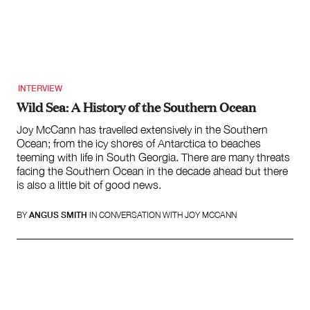
Search
for:
INTERVIEW
Wild Sea: A History of the Southern Ocean
Joy McCann has travelled extensively in the Southern
Ocean; from the icy shores of Antarctica to beaches
teeming with life in South Georgia. There are many threats
facing the Southern Ocean in the decade ahead but there
is also a little bit of good news.
BY
ANGUS SMITH
IN CONVERSATION WITH JOY MCCANN