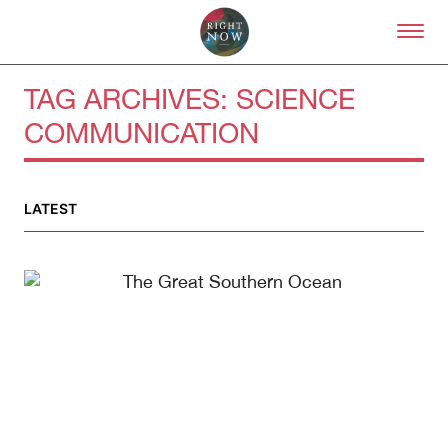
Skip to primary content
Right Now – Human Right
TAG ARCHIVES:
SCIENCE
COMMUNICATION
About
LATEST
About Right Now
Partnerships
Team
Supporters
Submit
Volunteer
Contact
First Nations
Society and Culture
Law and Policy
Climate Change