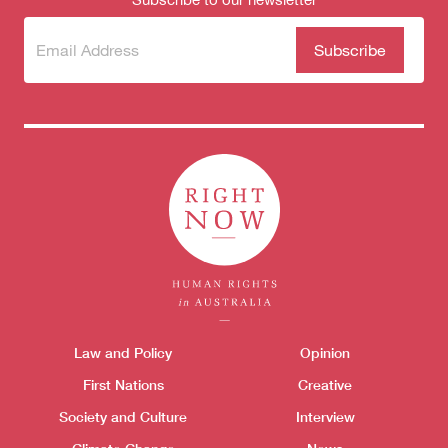
Subscribe
(Required)
to our
newsletter
Themes menu
Law and Policy
Opinion
Sho
First Nations
Creative
Society and Culture
Interview