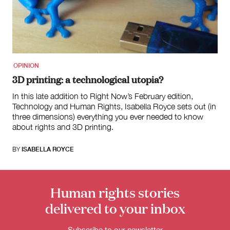
for:
OPINION
3D printing: a technological utopia?
In this late addition to Right Now’s February edition,
Technology and Human Rights, Isabella Royce sets out (in
three dimensions) everything you ever needed to know
about rights and 3D printing.
BY
ISABELLA ROYCE
Human rights stories
delivered to your inbox
Subscribe to our newsletter