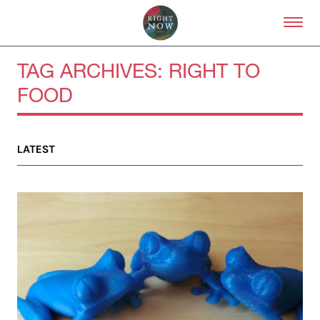
Skip to primary content
Right Now – Human Right
TAG ARCHIVES:
RIGHT TO
FOOD
About
About Right Now
Partnerships
LATEST
Team
Supporters
Submit
Volunteer
Contact
First Nations
Society and Culture
Law and Policy
Climate Change
Search