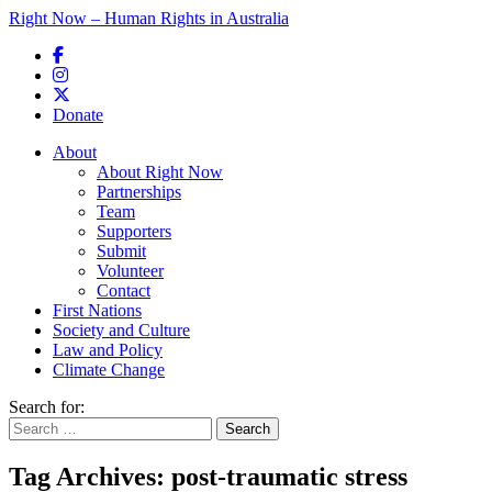
Right Now – Human Rights in Australia
Skip to primary content
Donate
Main menu
About
About Right Now
Partnerships
Team
Supporters
Submit
Volunteer
Contact
First Nations
Society and Culture
Law and Policy
Climate Change
Search for:
Tag Archives:
post-traumatic stress