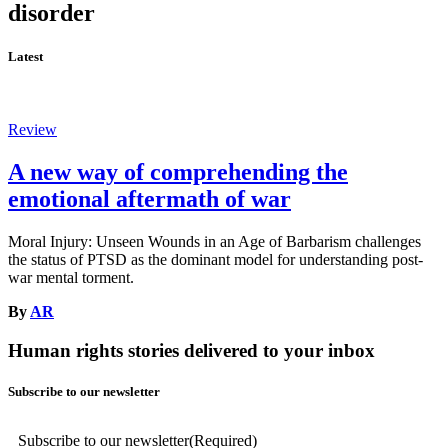
disorder
Latest
Review
A new way of comprehending the
emotional aftermath of war
Moral Injury: Unseen Wounds in an Age of Barbarism challenges
the status of PTSD as the dominant model for understanding post-
war mental torment.
By
AR
Human rights stories delivered to your inbox
Subscribe to our newsletter
Subscribe to our newsletter
(Required)