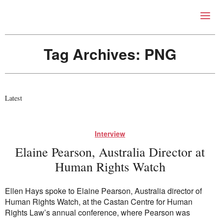
Right Now – Human Right
Skip to primary content
Tag Archives:
PNG
Latest
About
Interview
About Right Now
Elaine Pearson, Australia Director at
Partnerships
Team
Human Rights Watch
Supporters
Submit
Ellen Hays spoke to Elaine Pearson, Australia director of
Volunteer
Human Rights Watch, at the Castan Centre for Human
Contact
Rights Law’s annual conference, where Pearson was
First Nations