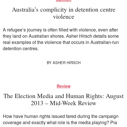
Australia’s complicity in detention centre
violence
A refugee’s journey is often filled with violence, even after
they land on Australian shores. Asher Hirsch details some
real examples of the violence that occurs in Australian-run
detention centres.
BY
ASHER HIRSCH
Review
The Election Media and Human Rights: August
2013 – Mid-Week Review
How have human rights issued fared during the campaign
coverage and exactly what role is the media playing? Pia