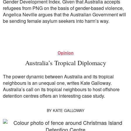
Gender Development Index. Given that Australia accepts
refugees from PNG on the basis of gender-based violence,
Angelica Neville argues that the Australian Government will
be sending female asylum seekers into harm’s way.
Opinion
Australia’s Tropical Diplomacy
The power dynamic between Australia and its tropical
neighbours is an unequal one, writes Kate Galloway.
Australia’s call on its tropical neighbours to host offshore
detention centres offers an interesting case study.
BY
KATE GALLOWAY