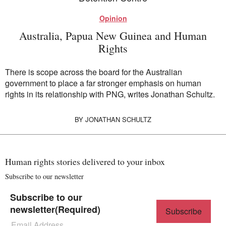
Opinion
Australia, Papua New Guinea and Human
Rights
There is scope across the board for the Australian
government to place a far stronger emphasis on human
rights in its relationship with PNG, writes Jonathan Schultz.
BY
JONATHAN SCHULTZ
Human rights stories delivered to your inbox
Subscribe to our newsletter
Subscribe to our
newsletter
(Required)