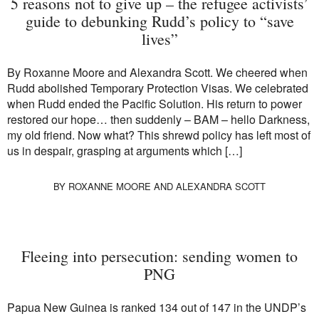
5 reasons not to give up – the refugee activists’
guide to debunking Rudd’s policy to “save
lives”
By Roxanne Moore and Alexandra Scott. We cheered when
Rudd abolished Temporary Protection Visas. We celebrated
when Rudd ended the Pacific Solution. His return to power
restored our hope… then suddenly – BAM – hello Darkness,
my old friend. Now what? This shrewd policy has left most of
us in despair, grasping at arguments which […]
BY
ROXANNE MOORE
AND
ALEXANDRA SCOTT
Fleeing into persecution: sending women to
PNG
Papua New Guinea is ranked 134 out of 147 in the UNDP’s