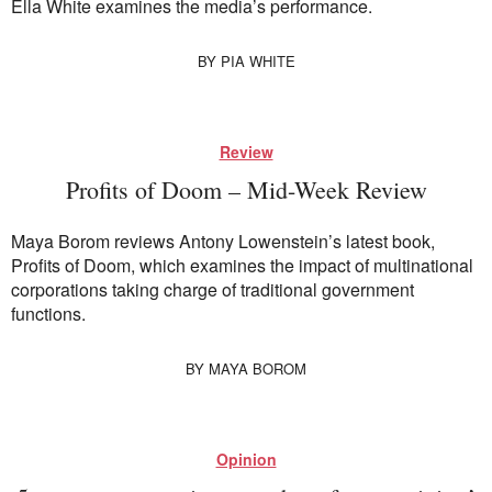
Ella White examines the media’s performance.
BY
PIA WHITE
Review
Profits of Doom – Mid-Week Review
Maya Borom reviews Antony Lowenstein’s latest book,
Profits of Doom, which examines the impact of multinational
corporations taking charge of traditional government
functions.
BY
MAYA BOROM
Opinion