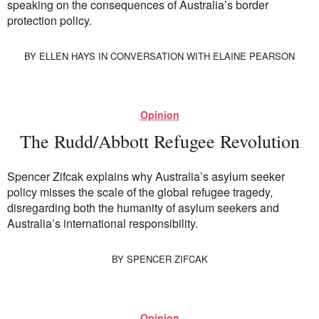
speaking on the consequences of Australia’s border
Society and Culture
protection policy.
Law and Policy
Climate Change
BY
ELLEN HAYS
IN CONVERSATION WITH ELAINE PEARSON
Search
for:
Opinion
The Rudd/Abbott Refugee Revolution
Spencer Zifcak explains why Australia’s asylum seeker
policy misses the scale of the global refugee tragedy,
disregarding both the humanity of asylum seekers and
Australia’s international responsibility.
BY
SPENCER ZIFCAK
Opinion