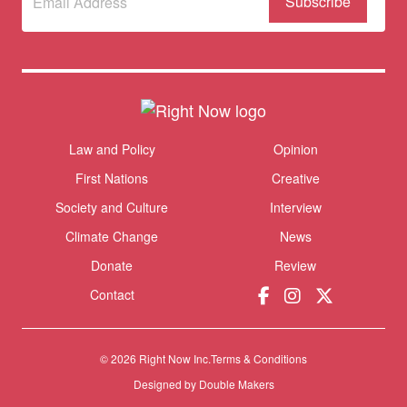
to our
newsletter
Themes menu
Law and Policy
Opinion
Sho
First Nations
Creative
Society and Culture
Interview
Climate Change
News
Donate
Review
Contact
© 2026 Right Now Inc.
Terms & Conditions
Donate
Designed by
Double Makers