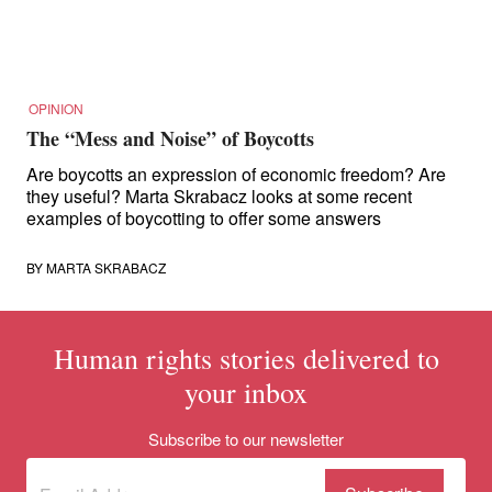
for:
OPINION
The “Mess and Noise” of Boycotts
Are boycotts an expression of economic freedom? Are
they useful? Marta Skrabacz looks at some recent
examples of boycotting to offer some answers
BY
MARTA SKRABACZ
Human rights stories delivered to
your inbox
Subscribe to our newsletter
Subscribe
(Required)