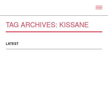
Skip to primary content
Right Now – Human Right
TAG ARCHIVES:
KISSANE
About
About Right Now
LATEST
Partnerships
Team
Supporters
Submit
Volunteer
Contact
First Nations
Society and Culture
Law and Policy
Climate Change
Search