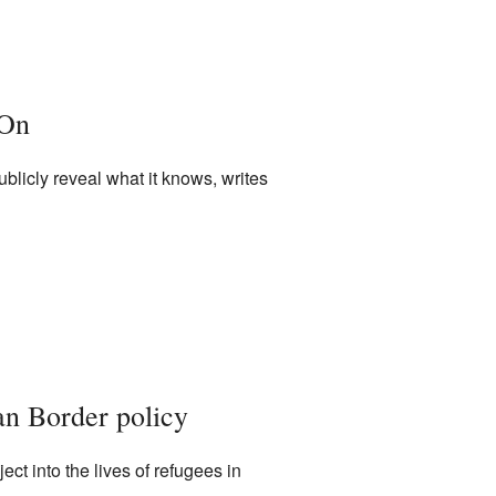
 On
ublicly reveal what it knows, writes
an Border policy
t into the lives of refugees in