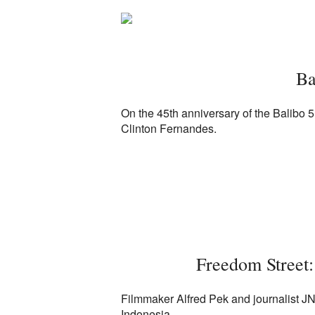
Ba
On the 45th anniversary of the Balibo 5 
Clinton Fernandes.
Freedom Street:
Filmmaker Alfred Pek and journalist JN
Indonesia