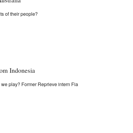
ts of their people?
rom Indonesia
d we play? Former Reprieve intern Fia