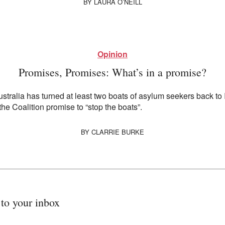
BY
LAURA O’NEILL
Opinion
Promises, Promises: What’s in a promise?
Australia has turned at least two boats of asylum seekers back to
 the Coalition promise to “stop the boats”.
BY
CLARRIE BURKE
 to your inbox