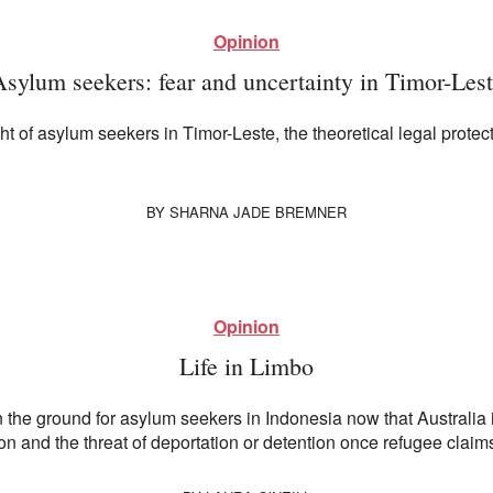
Opinion
sylum seekers: fear and uncertainty in Timor-Les
 of asylum seekers in Timor-Leste, the theoretical legal protect
BY
SHARNA JADE BREMNER
Opinion
Life in Limbo
 the ground for asylum seekers in Indonesia now that Australia is
and the threat of deportation or detention once refugee claims