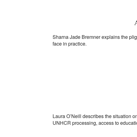
A
Sharna Jade Bremner explains the plight
face in practice.
Laura O’Neill describes the situation on
UNHCR processing, access to education 