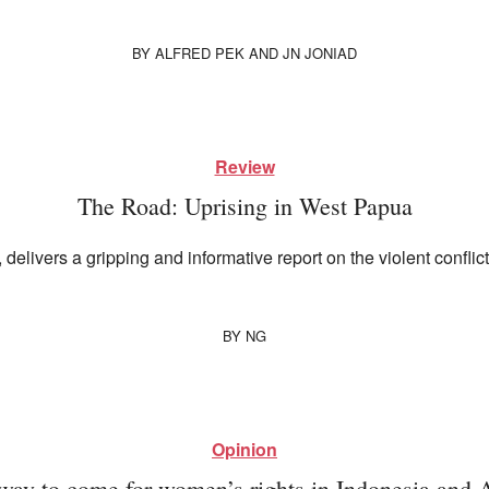
BY
ALFRED PEK
AND
JN JONIAD
Review
The Road: Uprising in West Papua
, delivers a gripping and informative report on the violent conf
BY
NG
Opinion
way to come for women’s rights in Indonesia and A