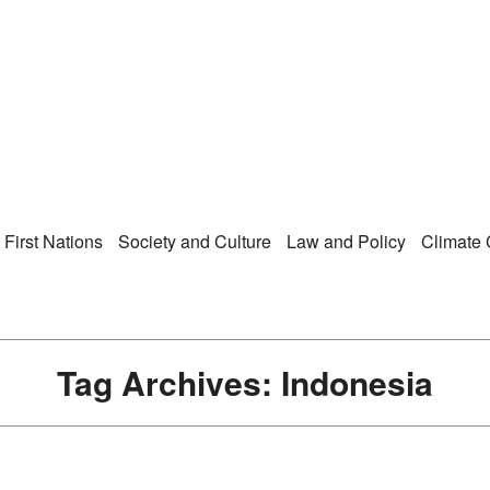
Right Now – Human Ri
enu
First Nations
Society and Culture
Law and Policy
Climate
Tag Archives:
Indonesia