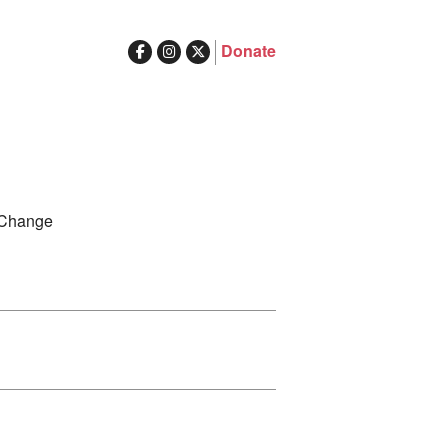
Donate
ghts in Australia
Search
 Change
for: