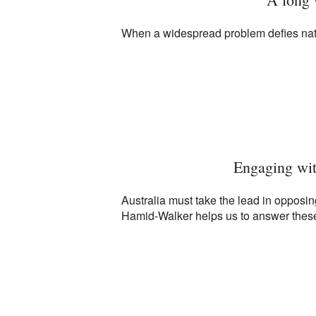
When a widespread problem defies nation
Engaging wit
Australia must take the lead in opposi
Hamid-Walker helps us to answer these