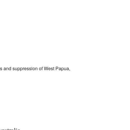
licts and suppression of West Papua,
ustralia