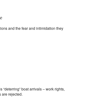
te
ions and the fear and intimidation they
 “deterring” boat arrivals – work rights,
 are rejected.