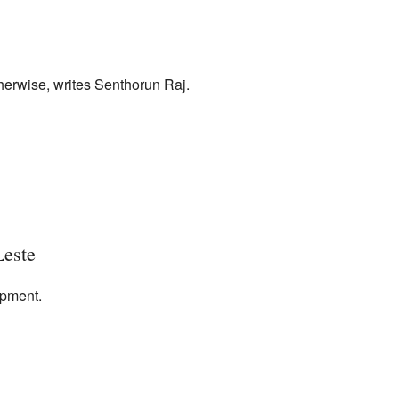
therwise, writes Senthorun Raj.
Leste
opment.