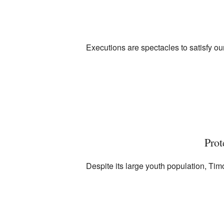
Executions are spectacles to satisfy ou
Prot
Despite its large youth population, Ti