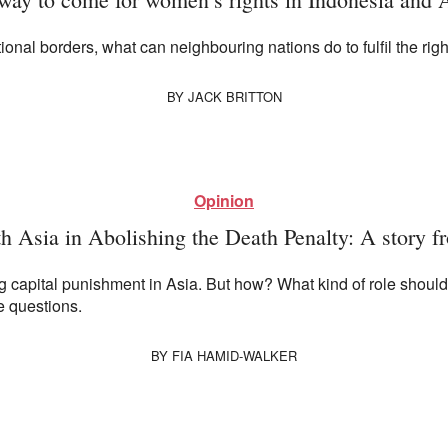
al borders, what can neighbouring nations do to fulfil the righ
BY
JACK BRITTON
Opinion
h Asia in Abolishing the Death Penalty: A story f
ng capital punishment in Asia. But how? What kind of role shoul
 questions.
BY
FIA HAMID-WALKER