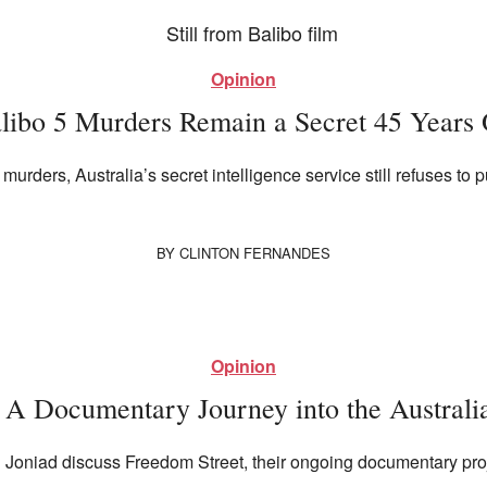
Opinion
libo 5 Murders Remain a Secret 45 Years
murders, Australia’s secret intelligence service still refuses to p
BY
CLINTON FERNANDES
Opinion
 A Documentary Journey into the Australi
 Joniad discuss Freedom Street, their ongoing documentary projec