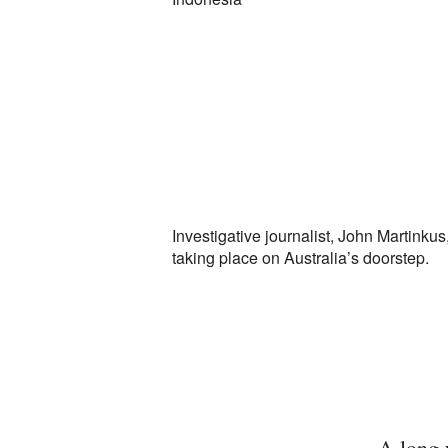
Investigative journalist, John Martinkus
taking place on Australia’s doorstep.
A long 