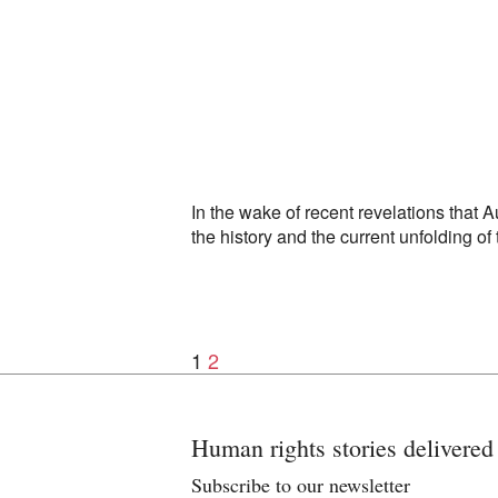
In the wake of recent revelations that 
the history and the current unfolding of
1
2
Posts
navigation
Human rights stories delivered
Subscribe to our newsletter