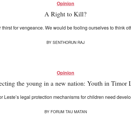
Opinion
A Right to Kill?
r thirst for vengeance. We would be fooling ourselves to think o
BY
SENTHORUN RAJ
Opinion
ecting the young in a new nation: Youth in Timor 
mor Leste’s legal protection mechanisms for children need devel
BY
FORUM TAU MATAN