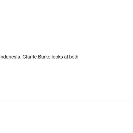
 Indonesia, Clarrie Burke looks at both