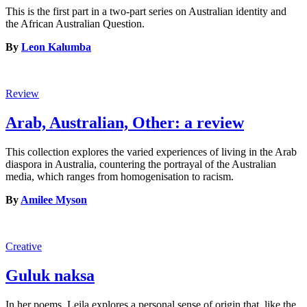
This is the first part in a two-part series on Australian identity and
the African Australian Question.
By
Leon Kalumba
Review
Arab, Australian, Other: a review
This collection explores the varied experiences of living in the Arab
diaspora in Australia, countering the portrayal of the Australian
media, which ranges from homogenisation to racism.
By
Amilee Myson
Creative
Guluk naksa
In her poems, Leila explores a personal sense of origin that, like the