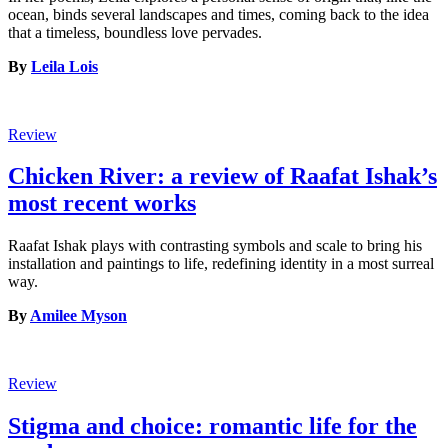
ocean, binds several landscapes and times, coming back to the idea
that a timeless, boundless love pervades.
By
Leila Lois
Review
Chicken River: a review of Raafat Ishak’s
most recent works
Raafat Ishak plays with contrasting symbols and scale to bring his
installation and paintings to life, redefining identity in a most surreal
way.
By
Amilee Myson
Review
Stigma and choice: romantic life for the