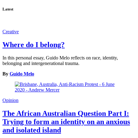
Latest
Creative
Where do I belong?
In this personal essay, Guido Melo reflects on race, identity,
belonging and intergenerational trauma.
By
Guido Melo
Opinion
The African Australian Question Part I:
Trying to form an identity on an anxious
and isolated island