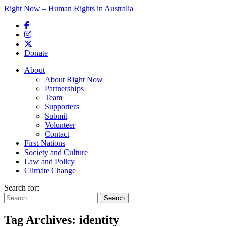
Right Now – Human Rights in Australia
Skip to primary content
Donate
Main menu
About
About Right Now
Partnerships
Team
Supporters
Submit
Volunteer
Contact
First Nations
Society and Culture
Law and Policy
Climate Change
Search for:
Tag Archives:
identity