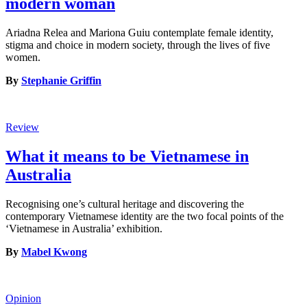
modern woman
Ariadna Relea and Mariona Guiu contemplate female identity,
stigma and choice in modern society, through the lives of five
women.
By
Stephanie Griffin
Review
What it means to be Vietnamese in
Australia
Recognising one’s cultural heritage and discovering the
contemporary Vietnamese identity are the two focal points of the
‘Vietnamese in Australia’ exhibition.
By
Mabel Kwong
Opinion