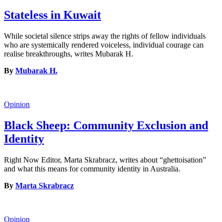
Stateless in Kuwait
While societal silence strips away the rights of fellow individuals
who are systemically rendered voiceless, individual courage can
realise breakthroughs, writes Mubarak H.
By
Mubarak H.
Opinion
Black Sheep: Community Exclusion and
Identity
Right Now Editor, Marta Skrabracz, writes about “ghettoisation”
and what this means for community identity in Australia.
By
Marta Skrabracz
Opinion