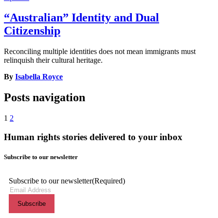
“Australian” Identity and Dual
Citizenship
Reconciling multiple identities does not mean immigrants must
relinquish their cultural heritage.
By
Isabella Royce
Posts navigation
1
2
Human rights stories delivered to your inbox
Subscribe to our newsletter
Subscribe to our newsletter
(Required)