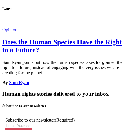
Latest
Opinion
Does the Human Species Have the Right
to a Future?
Sam Ryan points out how the human species takes for granted the
right to a future, instead of engaging with the very issues we are
creating for the planet.
By
Sam Ryan
Human rights stories delivered to your inbox
Subscribe to our newsletter
Subscribe to our newsletter
(Required)