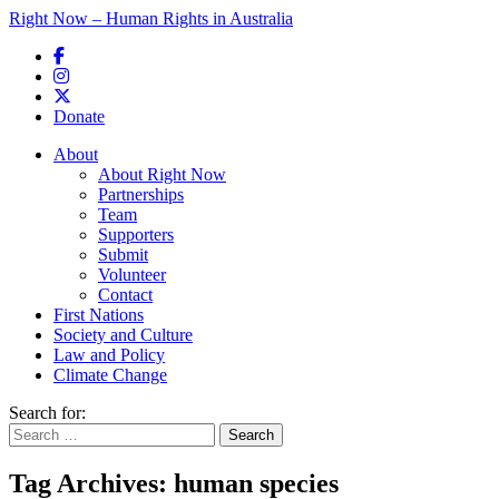
Right Now – Human Rights in Australia
Skip to primary content
Donate
Main menu
About
About Right Now
Partnerships
Team
Supporters
Submit
Volunteer
Contact
First Nations
Society and Culture
Law and Policy
Climate Change
Search for:
Tag Archives:
human species