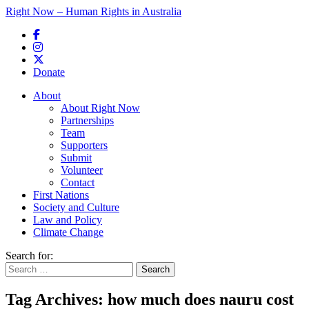
Right Now – Human Rights in Australia
Skip to primary content
Donate
Main menu
About
About Right Now
Partnerships
Team
Supporters
Submit
Volunteer
Contact
First Nations
Society and Culture
Law and Policy
Climate Change
Search for:
Tag Archives:
how much does nauru cost