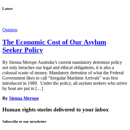
Latest
Opinion
The Economic Cost of Our Asylum
Seeker Policy
By Sienna Merope Australia’s current mandatory detention policy
not only breaches our legal and ethical obligations, it is also a
colossal waste of money. Mandatory detention of what the Federal
Government likes to call “Irregular Maritime Arrivals” was first
introduced in 1989. Under the policy, all asylum seekers who arrive
by boat are put in […]
By
Sienna Merope
Human rights stories delivered to your inbox
Subscribe to our newsletter