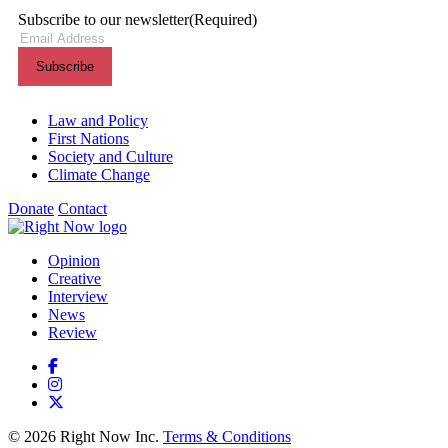
Subscribe to our newsletter
(Required)
Themes menu
Law and Policy
First Nations
Society and Culture
Climate Change
Donate
Contact
Shortcuts menu
Opinion
Creative
Interview
News
Review
© 2026 Right Now Inc.
Terms & Conditions