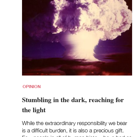
OPINION
Stumbling in the dark, reaching for
the light
While the extraordinary responsibility we bear
is a difficult burden, it is also a precious gift.