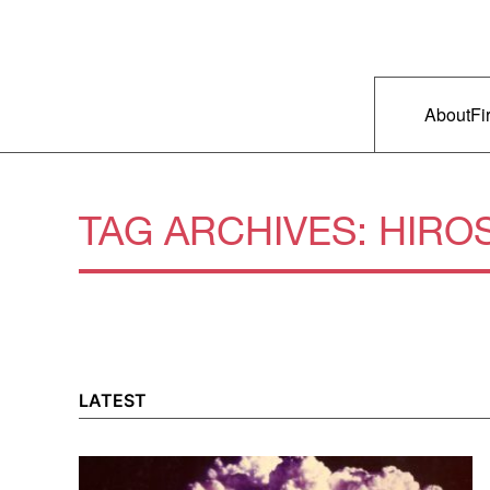
Skip to primary content
Right Now – Human Rights in A
Main m
About
Fi
TAG ARCHIVES:
HIRO
LATEST