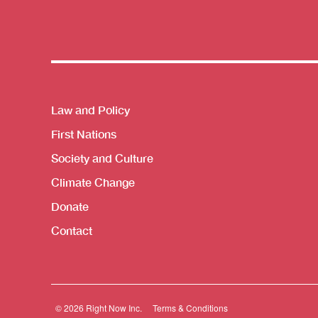
Themes menu
Law and Policy
First Nations
Society and Culture
Climate Change
Donate
Contact
© 2026 Right Now Inc.
Terms & Conditions