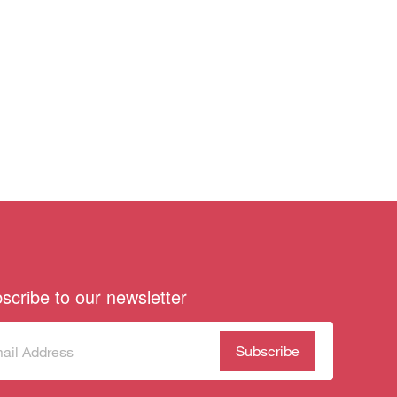
scribe to our newsletter
scribe
(Required)
our
sletter