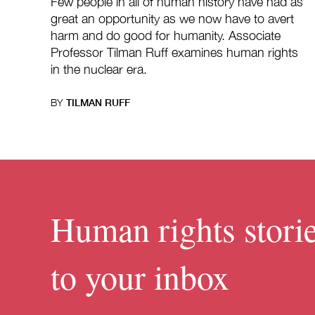
Few people in all of human history have had as
great an opportunity as we now have to avert
harm and do good for humanity. Associate
Professor Tilman Ruff examines human rights
in the nuclear era.
BY
TILMAN RUFF
Human rights storie
to your inbox