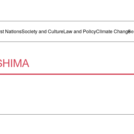
ustralia
enu
rst Nations
Society and Culture
Law and Policy
Climate Change
SHIMA