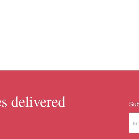
s delivered
Sub
Sub
to 
new