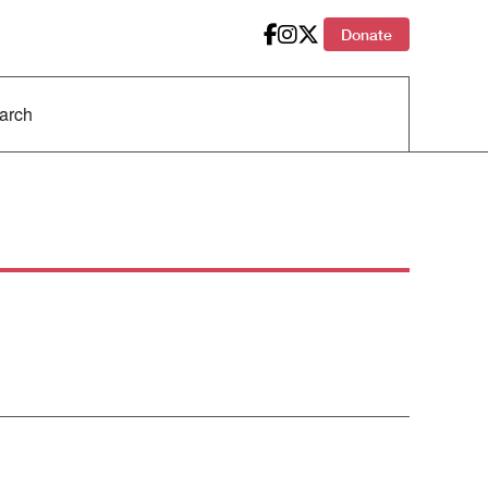
Donate