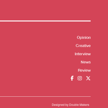
Shortcut
Opinion
Creative
Interview
News
Review
Designed by
Double Makers