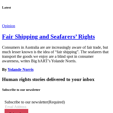
Latest
Opinion
Fair Shipping and Seafarers’ Rights
Consumers in Australia are are increasingly aware of fair trade, but
much lesser known is the idea of “fair shipping”. The seafarers that
transport the goods we enjoy are a blind spot in consumer
awareness, writes Big hART’s Yolande Norris.
By
Yolande Norris
Human rights stories delivered to your inbox
Subscribe to our newsletter
Subscribe to our newsletter
(Required)