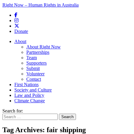
Right Now – Human Rights in Australia
Skip to primary content
Donate
Main menu
About
About Right Now
Partnerships
Team
Supporters
Submit
Volunteer
Contact
First Nations
Society and Culture
Law and Policy
Climate Change
Search for:
Tag Archives:
fair shipping