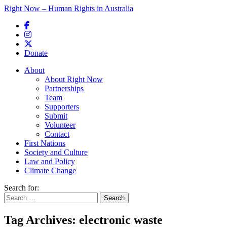
Right Now – Human Rights in Australia
Skip to primary content
Donate
Main menu
About
About Right Now
Partnerships
Team
Supporters
Submit
Volunteer
Contact
First Nations
Society and Culture
Law and Policy
Climate Change
Search for:
Tag Archives:
electronic waste