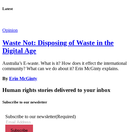
Latest
Opinion
Waste Not: Disposing of Waste in the
Digital Age
Australia’s E-waste. What is it? How does it effect the international
community? What can we do about it? Erin McGinty explains.
By
Erin McGinty
Human rights stories delivered to your inbox
Subscribe to our newsletter
Subscribe to our newsletter
(Required)