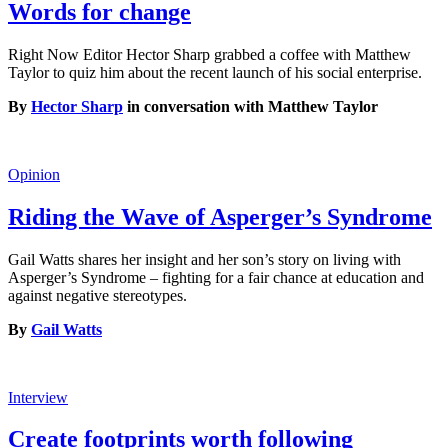
Words for change
Right Now Editor Hector Sharp grabbed a coffee with Matthew
Taylor to quiz him about the recent launch of his social enterprise.
By
Hector Sharp
in conversation with Matthew Taylor
Opinion
Riding the Wave of Asperger’s Syndrome
Gail Watts shares her insight and her son’s story on living with
Asperger’s Syndrome – fighting for a fair chance at education and
against negative stereotypes.
By
Gail Watts
Interview
Create footprints worth following