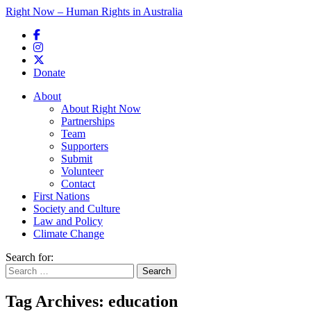
Right Now – Human Rights in Australia
Skip to primary content
Donate
Main menu
About
About Right Now
Partnerships
Team
Supporters
Submit
Volunteer
Contact
First Nations
Society and Culture
Law and Policy
Climate Change
Search for:
Tag Archives:
education