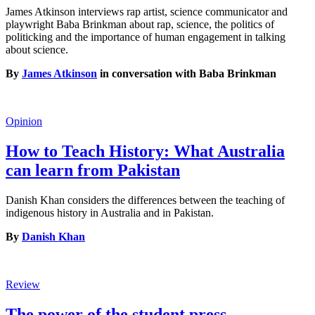
James Atkinson interviews rap artist, science communicator and
playwright Baba Brinkman about rap, science, the politics of
politicking and the importance of human engagement in talking
about science.
By
James Atkinson
in conversation with Baba Brinkman
Opinion
How to Teach History: What Australia
can learn from Pakistan
Danish Khan considers the differences between the teaching of
indigenous history in Australia and in Pakistan.
By
Danish Khan
Review
The power of the student press