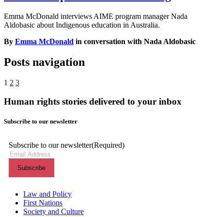
Emma McDonald interviews AIME program manager Nada
Aldobasic about Indigenous education in Australia.
By
Emma McDonald
in conversation with Nada Aldobasic
Posts navigation
1
2
3
Human rights stories delivered to your inbox
Subscribe to our newsletter
Subscribe to our newsletter
(Required)
Themes menu
Law and Policy
First Nations
Society and Culture