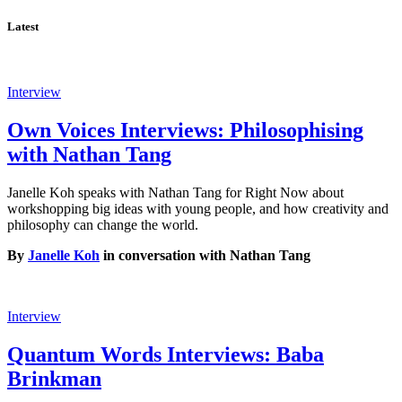
Latest
Interview
Own Voices Interviews: Philosophising
with Nathan Tang
Janelle Koh speaks with Nathan Tang for Right Now about
workshopping big ideas with young people, and how creativity and
philosophy can change the world.
By
Janelle Koh
in conversation with Nathan Tang
Interview
Quantum Words Interviews: Baba
Brinkman