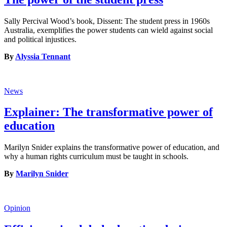
Sally Percival Wood’s book, Dissent: The student press in 1960s
Australia, exemplifies the power students can wield against social
and political injustices.
By
Alyssia Tennant
News
Explainer: The transformative power of
education
Marilyn Snider explains the transformative power of education, and
why a human rights curriculum must be taught in schools.
By
Marilyn Snider
Opinion