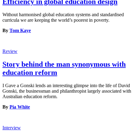
Efficiency in global education design
Without harmonised global education systems and standardised
curricula we are keeping the world’s poorest in poverty.
By
Tom Kaye
Review
Story behind the man synonymous with
education reform
I Gave a Gonski lends an interesting glimpse into the life of David
Gonski, the businessman and philanthropist largely associated with
Australian education reform.
By
Pia White
Interview