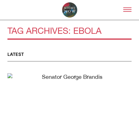
Skip to primary content
Right Now – Human Right
TAG ARCHIVES:
EBOLA
LATEST
About
About Right Now
Partnerships
Team
Supporters
Submit
Volunteer
Contact
First Nations
Society and Culture
Law and Policy
Climate Change