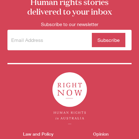
Human rights stories
delivered to your inbox
Subscribe to our newsletter
Subscribe
(Required)
to our
newsletter
Themes menu
Law and Policy
Opinion
Sho