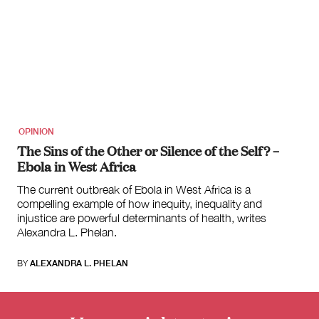
OPINION
The Sins of the Other or Silence of the Self? –
Ebola in West Africa
The current outbreak of Ebola in West Africa is a
compelling example of how inequity, inequality and
injustice are powerful determinants of health, writes
Alexandra L. Phelan.
BY
ALEXANDRA L. PHELAN