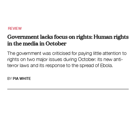
Search
for:
REVIEW
Government lacks focus on rights: Human rights
in the media in October
The government was criticised for paying little attention to
rights on two major issues during October: its new anti-
terror laws and its response to the spread of Ebola.
BY
PIA WHITE