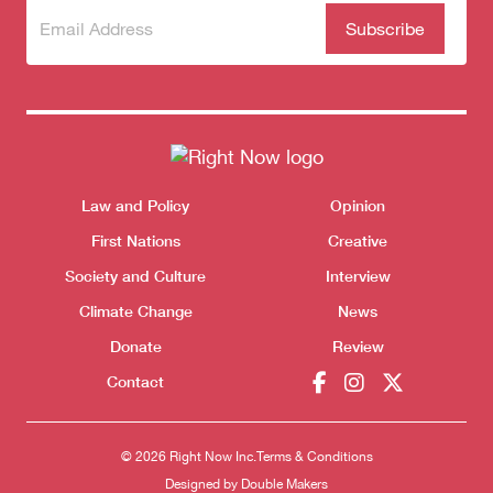
Subscribe
(Required)
to our
newsletter
Donate
Themes menu
Law and Policy
Opinion
Sho
First Nations
Creative
Society and Culture
Interview
Climate Change
News
Donate
Review
Contact
© 2026 Right Now Inc.
Terms & Conditions
Designed by
Double Makers