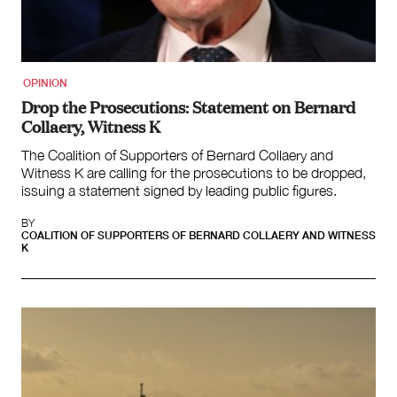
Team
Supporters
Submit
Volunteer
OPINION
Contact
Drop the Prosecutions: Statement on Bernard
First Nations
Collaery, Witness K
Society and Culture
The Coalition of Supporters of Bernard Collaery and
Law and Policy
Witness K are calling for the prosecutions to be dropped,
Climate Change
issuing a statement signed by leading public figures.
Search
BY
for:
COALITION OF SUPPORTERS OF BERNARD COLLAERY AND WITNESS
K