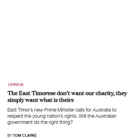
OPINION
The East Timorese don’t want our charity, they
simply want what is theirs
East Timor’s new Prime Minister calls for Australia to
respect the young nation’s rights. Will the Australian
government do the right thing?
BY
TOM CLARKE