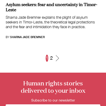
Asylum seekers: fear and uncertainty in Timor-
Leste
Sharna Jade Bremner explains the plight of asylum
seekers in Timor-Leste, the theoretical legal protections
and the fear and intimidation they face in practice.
BY
SHARNA JADE BREMNER
1
2
Posts
navigation
Human rights stories
delivered to your inbox
Subscribe to our newsletter