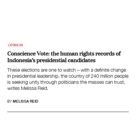
OPINION
Conscience Vote: the human rights records of
Indonesia’s presidential candidates
These elections are one to watch – with a definite change
in presidential leadership, the country of 240 million people
is seeking unity through politicians the masses can trust,
writes Melissa Reid.
BY
MELISSA REID