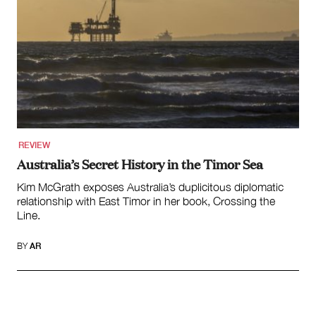
REVIEW
Australia’s Secret History in the Timor Sea
Kim McGrath exposes Australia’s duplicitous diplomatic
relationship with East Timor in her book, Crossing the
Line.
BY
AR