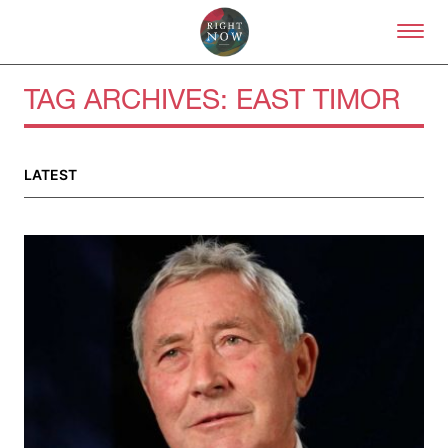
Skip to primary content
Right Now – Human Right
TAG ARCHIVES:
EAST TIMOR
LATEST
About
About Right Now
Partnerships