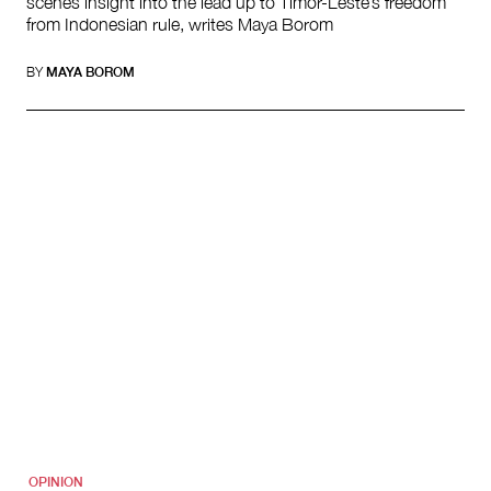
scenes insight into the lead up to Timor-Leste’s freedom
from Indonesian rule, writes Maya Borom
BY
MAYA BOROM
OPINION