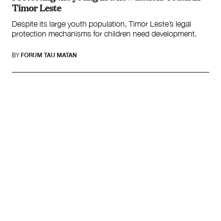
Timor Leste
Despite its large youth population, Timor Leste’s legal
protection mechanisms for children need development.
BY
FORUM TAU MATAN