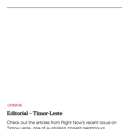
OPINION
Editorial – Timor-Leste
Check out the articles from Right Now’s recent Issue on
Timor-Leste, one of Australia’s closest neighbours