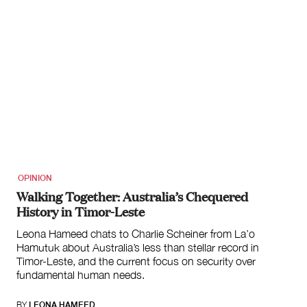
OPINION
Walking Together: Australia’s Chequered
History in Timor-Leste
Leona Hameed chats to Charlie Scheiner from La’o
Hamutuk about Australia’s less than stellar record in
Timor-Leste, and the current focus on security over
fundamental human needs.
BY
LEONA HAMEED