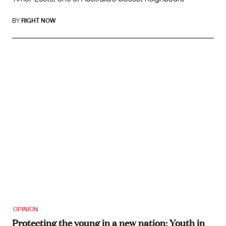
BY
RIGHT NOW
OPINION
Protecting the young in a new nation: Youth in