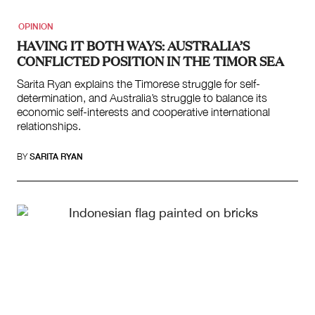
OPINION
HAVING IT BOTH WAYS: AUSTRALIA’S
CONFLICTED POSITION IN THE TIMOR SEA
Sarita Ryan explains the Timorese struggle for self-
determination, and Australia’s struggle to balance its
economic self-interests and cooperative international
relationships.
BY
SARITA RYAN