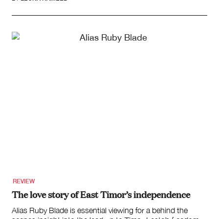
REVIEW
The love story of East Timor’s independence
Alias Ruby Blade is essential viewing for a behind the