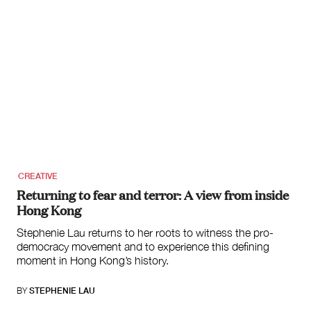
CREATIVE
Returning to fear and terror: A view from inside
Hong Kong
Stephenie Lau returns to her roots to witness the pro-
democracy movement and to experience this defining
moment in Hong Kong’s history.
BY
STEPHENIE LAU