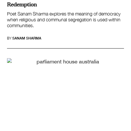
Redemption
Poet Sanam Sharma explores the meaning of democracy
when religious and communal segregation is used within
communities.
BY
SANAM SHARMA