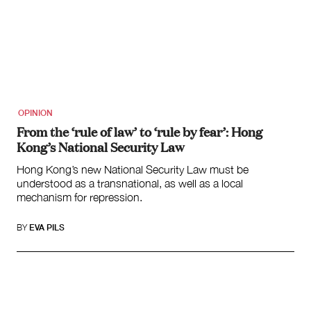
OPINION
From the ‘rule of law’ to ‘rule by fear’: Hong
Kong’s National Security Law
Hong Kong’s new National Security Law must be
understood as a transnational, as well as a local
mechanism for repression.
BY
EVA PILS