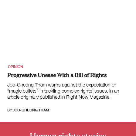
OPINION
Progressive Unease With a Bill of Rights
Joo-Cheong Tham warns against the expectation of
“magic bullets” in tackling complex rights issues, in an
article originally published in Right Now Magazine.
BY
JOO-CHEONG THAM
Human rights stories