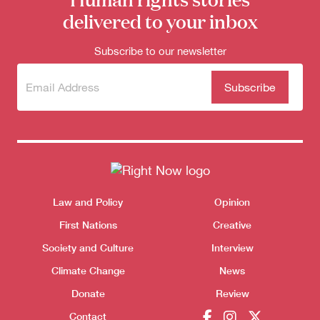
delivered to your inbox
Subscribe to our newsletter
Subscribe
(Required)
to our
newsletter
Themes menu
Law and Policy
Opinion
Sho
First Nations
Creative
Donate
Society and Culture
Interview
Climate Change
News
Donate
Review
Contact