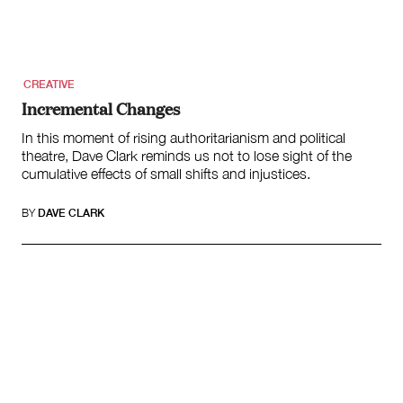
Submit
Volunteer
Contact
First Nations
Society and Culture
CREATIVE
Law and Policy
Incremental Changes
Climate Change
In this moment of rising authoritarianism and political
theatre, Dave Clark reminds us not to lose sight of the
Search
cumulative effects of small shifts and injustices.
for:
BY
DAVE CLARK