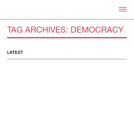
Skip to primary content
Right Now – Human Right
TAG ARCHIVES:
DEMOCRACY
LATEST
About
About Right Now
Partnerships
Team
Supporters