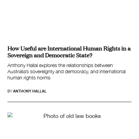
How Useful are International Human Rights in a
Sovereign and Democratic State?
Anthony Hallal explores the relationships between
Australia’s sovereignty and democracy, and international
human rights norms
BY
ANTHONY HALLAL