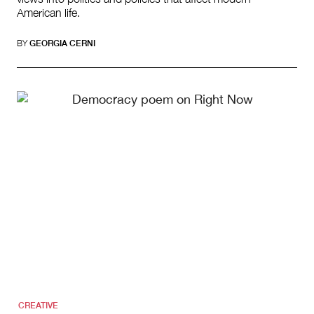
American life.
BY
GEORGIA CERNI
CREATIVE