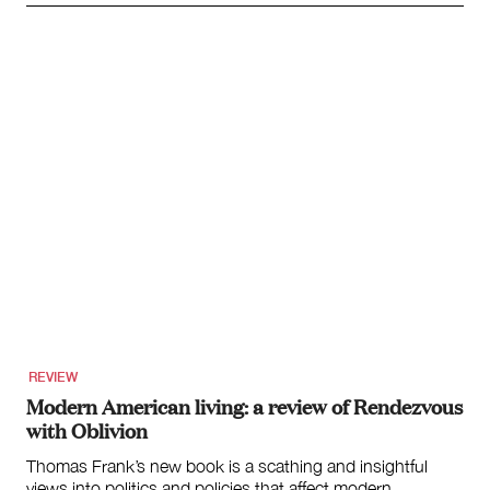
REVIEW
Modern American living: a review of Rendezvous
with Oblivion
Thomas Frank’s new book is a scathing and insightful
views into politics and policies that affect modern