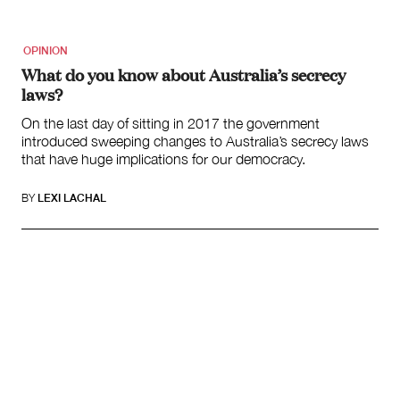
OPINION
What do you know about Australia’s secrecy
laws?
On the last day of sitting in 2017 the government
introduced sweeping changes to Australia’s secrecy laws
that have huge implications for our democracy.
BY
LEXI LACHAL