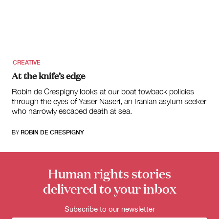
for:
CREATIVE
At the knife’s edge
Robin de Crespigny looks at our boat towback policies
through the eyes of Yaser Naseri, an Iranian asylum seeker
who narrowly escaped death at sea.
BY
ROBIN DE CRESPIGNY
Human rights stories
delivered to your inbox
Subscribe to our newsletter