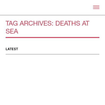
Skip to primary content
Right Now – Human Right
TAG ARCHIVES:
DEATHS AT
SEA
About
About Right Now
Partnerships
LATEST
Team
Supporters
Submit
Volunteer
Contact
First Nations
Society and Culture
Law and Policy
Climate Change
Search