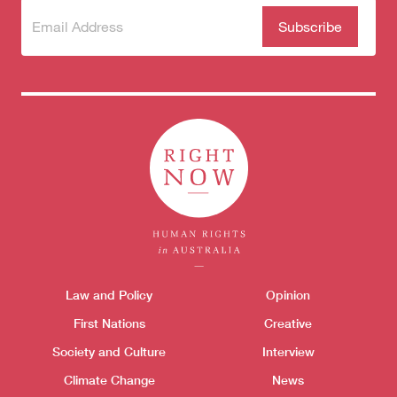
Subscribe
(Required)
to our
newsletter
Themes menu
Law and Policy
Opinion
Sho
First Nations
Creative
Society and Culture
Interview
Climate Change
News