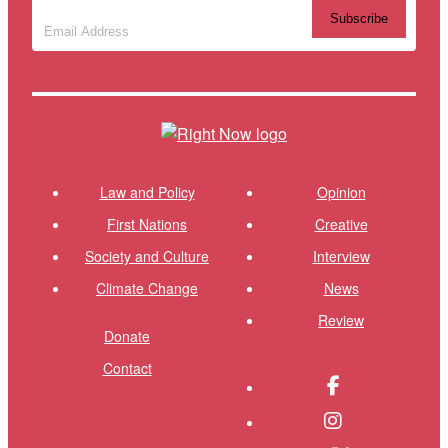
Subscribe to our newsletter
(Required)
Themes menu
Shor
Law and Policy
Opinion
First Nations
Creative
Society and Culture
Interview
Climate Change
News
Review
Donate
Contact