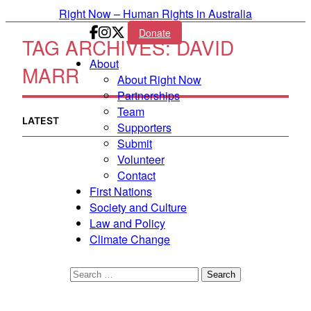
Skip to primary content
Right Now – Human Rights in Australia
Donate
TAG ARCHIVES:
DAVID
Main menu
About
MARR
About Right Now
Partnerships
Team
LATEST
Supporters
Submit
Volunteer
Contact
First Nations
Society and Culture
Law and Policy
Climate Change
Search
for: