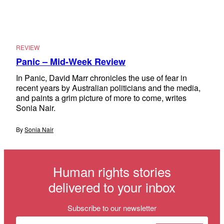
REVIEW
Panic – Mid-Week Review
In Panic, David Marr chronicles the use of fear in
recent years by Australian politicians and the media,
and paints a grim picture of more to come, writes
Sonia Nair.
By
Sonia Nair
Human rights stories
delivered to your inbox
Subscribe to our newsletter