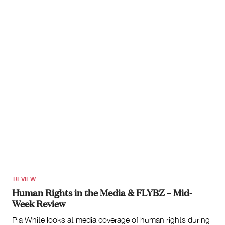
REVIEW
Human Rights in the Media & FLYBZ – Mid-
Week Review
Pia White looks at media coverage of human rights during