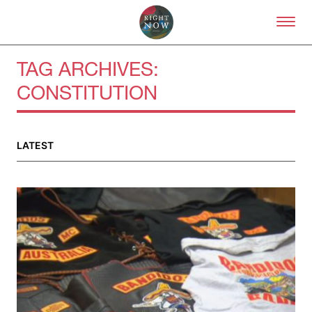
Skip to primary content
Right Now – Human Right
TAG ARCHIVES:
CONSTITUTION
LATEST
About
About Right Now
Partnerships
Team
Supporters
Submit
Volunteer
Contact
First Nations
Society and Culture