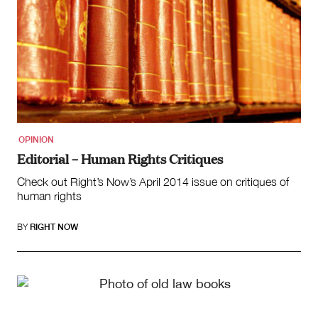
OPINION
Editorial – Human Rights Critiques
Check out Right’s Now’s April 2014 issue on critiques of
human rights
BY
RIGHT NOW