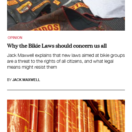
Law and Policy
Climate Change
Search
for:
OPINION
Why the Bikie Laws should concern us all
Jack Maxwell explains that new laws aimed at bikie groups
are a threat to the rights of all citizens, and what legal
means might resist them
BY
JACK MAXWELL