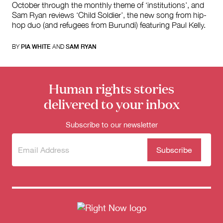
October through the monthly theme of ‘institutions’, and
Sam Ryan reviews ‘Child Soldier’, the new song from hip-
hop duo (and refugees from Burundi) featuring Paul Kelly.
BY
PIA WHITE
AND
SAM RYAN
Human rights stories
delivered to your inbox
Subscribe to our newsletter
Subscribe
(Required)
to our
newsletter