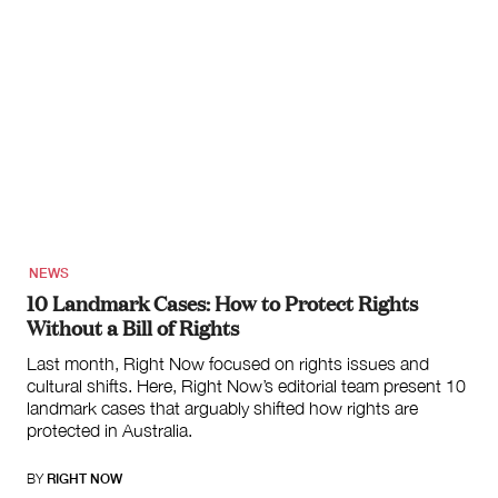
NEWS
10 Landmark Cases: How to Protect Rights
Without a Bill of Rights
Last month, Right Now focused on rights issues and
cultural shifts. Here, Right Now’s editorial team present 10
landmark cases that arguably shifted how rights are
protected in Australia.
BY
RIGHT NOW