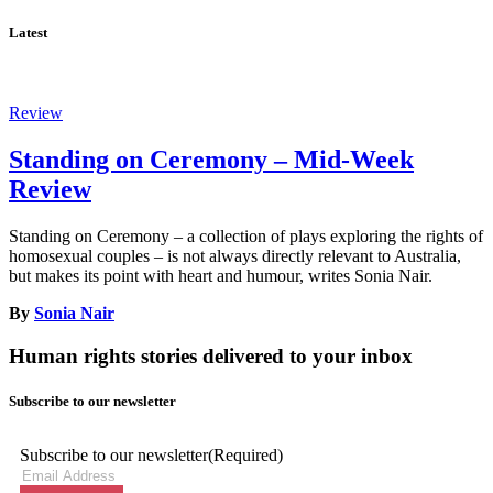
Latest
Review
Standing on Ceremony – Mid-Week
Review
Standing on Ceremony – a collection of plays exploring the rights of
homosexual couples – is not always directly relevant to Australia,
but makes its point with heart and humour, writes Sonia Nair.
By
Sonia Nair
Human rights stories delivered to your inbox
Subscribe to our newsletter
Subscribe to our newsletter
(Required)