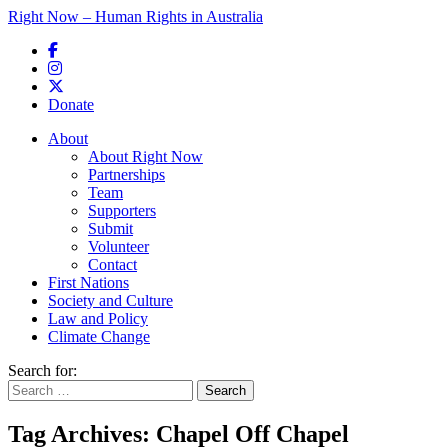
Right Now – Human Rights in Australia
Skip to primary content
Donate
Main menu
About
About Right Now
Partnerships
Team
Supporters
Submit
Volunteer
Contact
First Nations
Society and Culture
Law and Policy
Climate Change
Search for:
Tag Archives:
Chapel Off Chapel