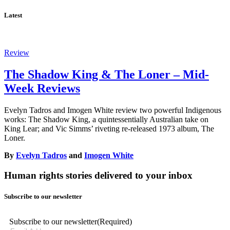
Latest
Review
The Shadow King & The Loner – Mid-
Week Reviews
Evelyn Tadros and Imogen White review two powerful Indigenous
works: The Shadow King, a quintessentially Australian take on
King Lear; and Vic Simms’ riveting re-released 1973 album, The
Loner.
By
Evelyn Tadros
and
Imogen White
Human rights stories delivered to your inbox
Subscribe to our newsletter
Subscribe to our newsletter
(Required)