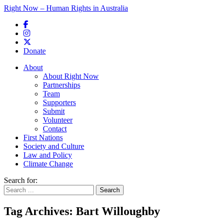
Right Now – Human Rights in Australia
Skip to primary content
Donate
Main menu
About
About Right Now
Partnerships
Team
Supporters
Submit
Volunteer
Contact
First Nations
Society and Culture
Law and Policy
Climate Change
Search for:
Tag Archives:
Bart Willoughby