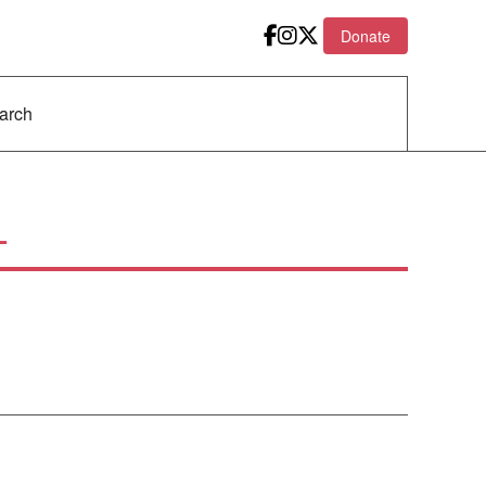
Donate
L