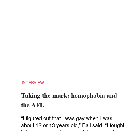
INTERVIEW
Taking the mark: homophobia and
the AFL
“I figured out that I was gay when I was
about 12 or 13 years old,” Ball said. “I fought