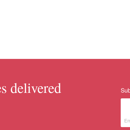
s delivered
Sub
Su
ne