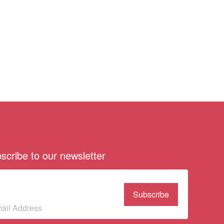
scribe to our newsletter
bscribe to our
wsletter
(Required)