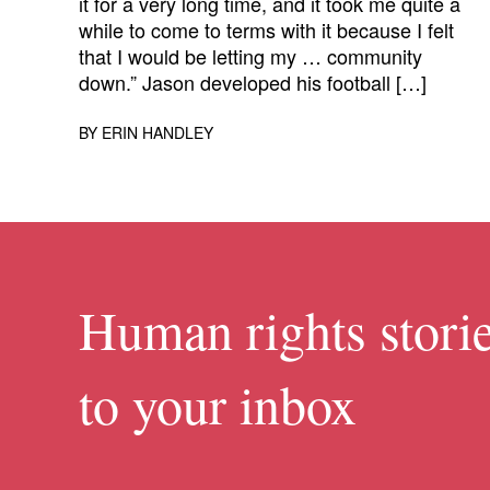
it for a very long time, and it took me quite a
while to come to terms with it because I felt
that I would be letting my … community
down.” Jason developed his football […]
BY
ERIN HANDLEY
Human rights storie
to your inbox