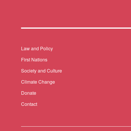
Themes menu
Law and Policy
First Nations
Society and Culture
Climate Change
Donate
Contact