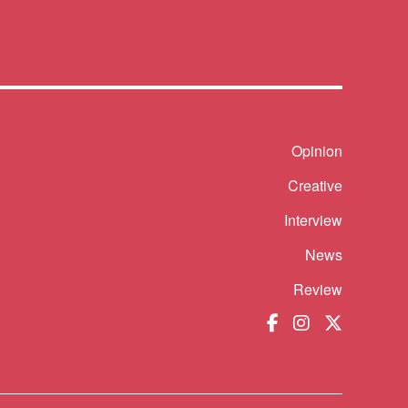
Shortcut
Opinion
Creative
Interview
News
Review