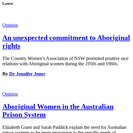
Latest
Opinion
An unexpected commitment to Aboriginal
rights
The Country Women’s Association of NSW promoted positive race
relations with Aboriginal women during the 1950s and 1960s.
By
Dr Jennifer Jones
Opinion
Aboriginal Women in the Australian
Prison System
Elizabeth Grant and Sarah Paddick explain the need for Australian
prison systems to be more responsive to the specific needs of