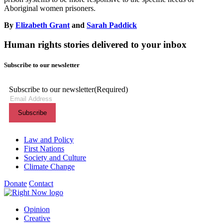
Aboriginal women prisoners.
By
Elizabeth Grant
and
Sarah Paddick
Human rights stories delivered to your inbox
Subscribe to our newsletter
Subscribe to our newsletter
(Required)
Themes menu
Law and Policy
First Nations
Society and Culture
Climate Change
Donate
Contact
Shortcuts menu
Opinion
Creative