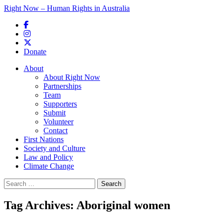
Right Now – Human Rights in Australia
Skip to primary content
Donate
Main menu
About
About Right Now
Partnerships
Team
Supporters
Submit
Volunteer
Contact
First Nations
Society and Culture
Law and Policy
Climate Change
Search
for:
Tag Archives:
Aboriginal women