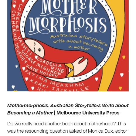
Partnerships
Team
Supporters
Submit
Volunteer
Contact
First Nations
Society and Culture
Law and Policy
Climate Change
Search
for:
Mothermorphosis: Australian Storytellers Write about
Becoming a Mother
| Melbourne University Press
Do we really need another book about motherhood? This
was the resounding question asked of Monica Dux, editor