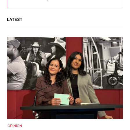
LATEST
OPINION