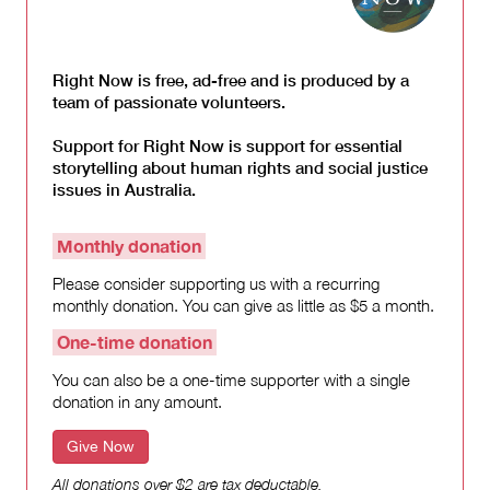
Right Now is free, ad-free and is produced by a
team of passionate volunteers.
Support for Right Now is support for essential
storytelling about human rights and social justice
issues in Australia.
Monthly donation
Please consider supporting us with a recurring
monthly donation. You can give as little as $5 a month.
One-time donation
You can also be a one-time supporter with a single
donation in any amount.
Give Now
All donations over $2 are tax deductable.