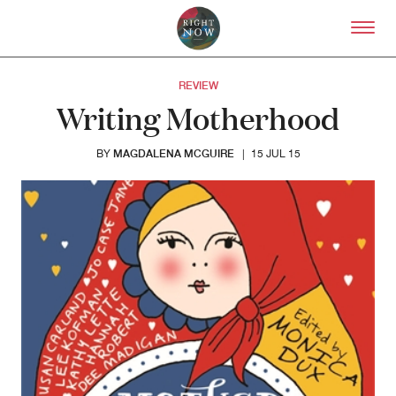
Skip to primary content
Right Now – Human Right
REVIEW
Writing Motherhood
MAGDALENA MCGUIRE
BY
|
15 JUL 15
About
About Right Now