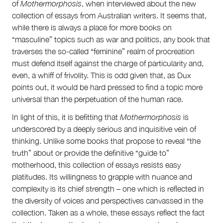
of
Mothermorphosis
, when interviewed about the new
collection of essays from Australian writers. It seems that,
while there is always a place for more books on
“masculine” topics such as war and politics, any book that
traverses the so-called “feminine” realm of procreation
must defend itself against the charge of particularity and,
even, a whiff of frivolity. This is odd given that, as Dux
points out, it would be hard pressed to find a topic more
universal than the perpetuation of the human race.
In light of this, it is befitting that
Mothermorphosis
is
underscored by a deeply serious and inquisitive vein of
thinking. Unlike some books that propose to reveal “the
truth” about or provide the definitive “guide to”
motherhood, this collection of essays resists easy
platitudes. Its willingness to grapple with nuance and
complexity is its chief strength – one which is reflected in
the diversity of voices and perspectives canvassed in the
collection. Taken as a whole, these essays reflect the fact