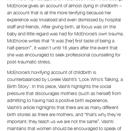
McEncroe gives an account of almost dying in childbirth –
an account that is all the more terrifying because her
experience was trivialised and even dismissed by hospital
staff and friends. After giving birth, all focus was on the
baby and little regard was had for McEncroe’s own trauma.
McEncroe writes that “it was [her] first taste of being a
half-person”. It wasn’t until 16 years after the event that
she was encouraged to seek professional counselling for
post-traumatic stress.
McEncroe’s horrifying account of childbirth is
counterbalanced by Lorelei Vashti’s ‘Look Who’s Talking, a
Birth Story’. In this piece, Vashti highlights the social
pressure that discourages mothers (such as herself) from
admitting to having had a positive birth experience.
Vashti’s article highlights that there are as many different
birth stories as there are mothers, and “that’s why they’re
important: they teach us we are not the same”. Vashti
maintains that women should be encouraged to speak of