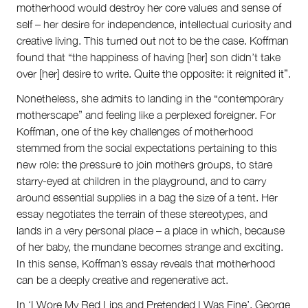
motherhood would destroy her core values and sense of
self – her desire for independence, intellectual curiosity and
creative living. This turned out not to be the case. Koffman
found that “the happiness of having [her] son didn’t take
over [her] desire to write. Quite the opposite: it reignited it”.
Nonetheless, she admits to landing in the “contemporary
motherscape” and feeling like a perplexed foreigner. For
Koffman, one of the key challenges of motherhood
stemmed from the social expectations pertaining to this
new role: the pressure to join mothers groups, to stare
starry-eyed at children in the playground, and to carry
around essential supplies in a bag the size of a tent. Her
essay negotiates the terrain of these stereotypes, and
lands in a very personal place – a place in which, because
of her baby, the mundane becomes strange and exciting.
In this sense, Koffman’s essay reveals that motherhood
can be a deeply creative and regenerative act.
In ‘I Wore My Red Lips and Pretended I Was Fine’, George