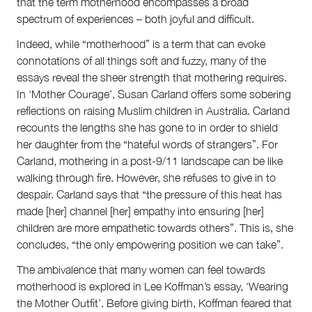
that the term motherhood encompasses a broad
spectrum of experiences – both joyful and difficult.
Indeed, while “motherhood” is a term that can evoke
connotations of all things soft and fuzzy, many of the
essays reveal the sheer strength that mothering requires.
In ‘Mother Courage’, Susan Carland offers some sobering
reflections on raising Muslim children in Australia. Carland
recounts the lengths she has gone to in order to shield
her daughter from the “hateful words of strangers”. For
Carland, mothering in a post-9/11 landscape can be like
walking through fire. However, she refuses to give in to
despair. Carland says that “the pressure of this heat has
made [her] channel [her] empathy into ensuring [her]
children are more empathetic towards others”. This is, she
concludes, “the only empowering position we can take”.
The ambivalence that many women can feel towards
motherhood is explored in Lee Koffman’s essay, ‘Wearing
the Mother Outfit’. Before giving birth, Koffman feared that