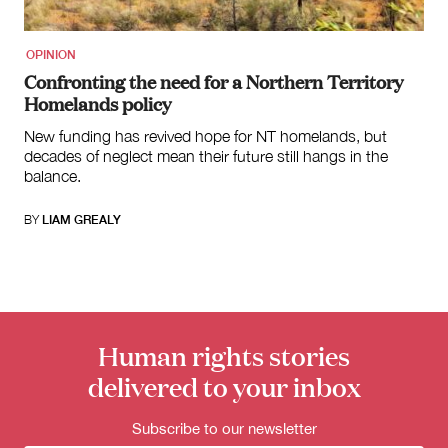
OPINION
Confronting the need for a Northern Territory
Homelands policy
New funding has revived hope for NT homelands, but
decades of neglect mean their future still hangs in the
balance.
BY
LIAM GREALY
Human rights stories
delivered to your inbox
Subscribe to our newsletter