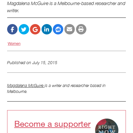
Magdalena McGuire is a Melbourne-based researcher and
writer.
Women
Published on
July 15, 2015
Magdalena McGuire
is a writer and researcher based in
Melbourne.
Become a supporter