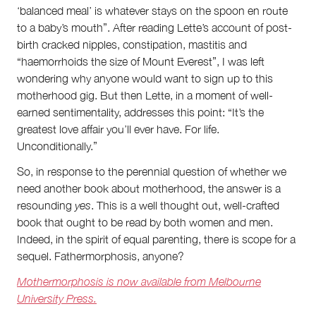
‘balanced meal’ is whatever stays on the spoon en route
to a baby’s mouth”. After reading Lette’s account of post-
birth cracked nipples, constipation, mastitis and
“haemorrhoids the size of Mount Everest”, I was left
wondering why anyone would want to sign up to this
motherhood gig. But then Lette, in a moment of well-
earned sentimentality, addresses this point: “It’s the
greatest love affair you’ll ever have. For life.
Unconditionally.”
So, in response to the perennial question of whether we
need another book about motherhood, the answer is a
resounding
yes
. This is a well thought out, well-crafted
book that ought to be read by both women and men.
Indeed, in the spirit of equal parenting, there is scope for a
sequel. Fathermorphosis, anyone?
Mothermorphosis is now available from Melbourne
University Press.