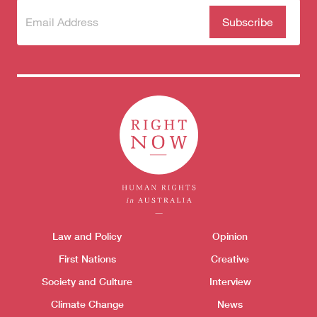
Subscribe
(Required)
to our
newsletter
Donate
Themes menu
Law and Policy
Opinion
Sho
First Nations
Creative
Society and Culture
Interview
Climate Change
News