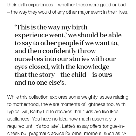
their birth experiences – whether these were good or bad
– the way they would of any other major event in their lives.
‘This is the way my birth
experience went,’ we should be able
to say to other people if we want to,
and then confidently throw
ourselves into our stories with our
eyes closed, with the knowledge
that the story – the child – is ours
and no one else’s.
While this collection explores some weighty issues relating
to motherhood, there are moments of lightness too. With
typical wit, Kathy Lette declares that “kids are like Ikea
appliances. You have no idea how much assembly is
required until it’s too late”. Lette’s essay offers tongue-in-
cheek but pragmatic advice for other mothers, such as “A