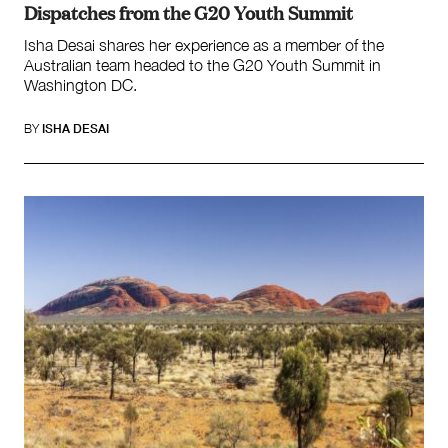
Dispatches from the G20 Youth Summit
Isha Desai shares her experience as a member of the
Australian team headed to the G20 Youth Summit in
Washington DC.
BY
ISHA DESAI