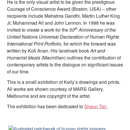
He is the only visual artist to be given the prestigious
Team
Courage of Conscience Award (Boston, USA) – other
Supporters
Submit
recipients include Mahatma Gandhi, Martin Luther King
Volunteer
Jr, Muhammad Ali and John Lennon. In 1998 he was
Contact
th
invited to create a work for the
50
Anniversary of the
First Nations
United Nations Universal Declaration of Human Rights
Society and Culture
International Print Portfolio
, for which the forward was
Law and Policy
written by Kofi Anan. His landmark book
Art and
Climate Change
Humanist Ideals
(Macmillan) outlines the contribution of
contemporary artists to the dialogue on significant issues
Search
of our time.
for:
This is a small exhibition of Kelly’s drawings and prints.
All works are shown courtesy of MARS Gallery,
Melbourne and are copyright of the artist.
The exhibition has been dedicated to
Shaun Tan.