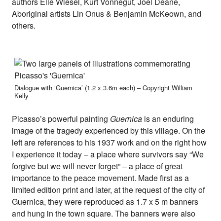
authors Elie Wiesel, Kurt Vonnegut, Joel Deane,
Aboriginal artists Lin Onus & Benjamin McKeown, and
others.
Dialogue with ‘Guernica’ (1.2 x 3.6m each) – Copyright William
Kelly
Picasso’s powerful painting
Guernica
is an enduring
image of the tragedy experienced by this village. On the
left are references to his 1937 work and on the right how
I experience it today – a place where survivors say “We
forgive but we will never forget” – a place of great
importance to the peace movement. Made first as a
limited edition print and later, at the request of the city of
Guernica, they were reproduced as 1.7 x 5 m banners
and hung in the town square. The banners were also