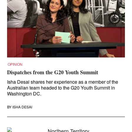
OPINION
Dispatches from the G20 Youth Summit
Isha Desai shares her experience as a member of the
Australian team headed to the G20 Youth Summit in
Washington DC.
BY
ISHA DESAI