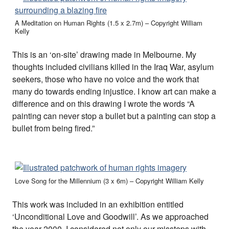
A Meditation on Human Rights (1.5 x 2.7m) – Copyright William
Kelly
This is an ‘on-site’ drawing made in Melbourne. My
thoughts included civilians killed in the Iraq War, asylum
seekers, those who have no voice and the work that
many do towards ending injustice. I know art can make a
difference and on this drawing I wrote the words “A
painting can never stop a bullet but a painting can stop a
bullet from being fired.”
Love Song for the Millennium (3 x 6m) – Copyright William Kelly
This work was included in an exhibition entitled
‘Unconditional Love and Goodwill’. As we approached
the year 2000, I considered not only our missteps with