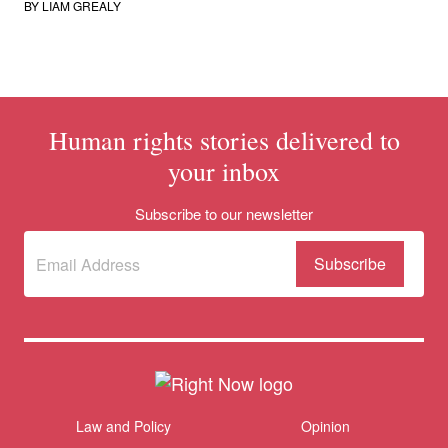
BY
LIAM GREALY
Human rights stories delivered to
your inbox
Subscribe to our newsletter
Subscribe
(Required)
to our
newsletter
Themes menu
Law and Policy
Opinion
Sho
Donate