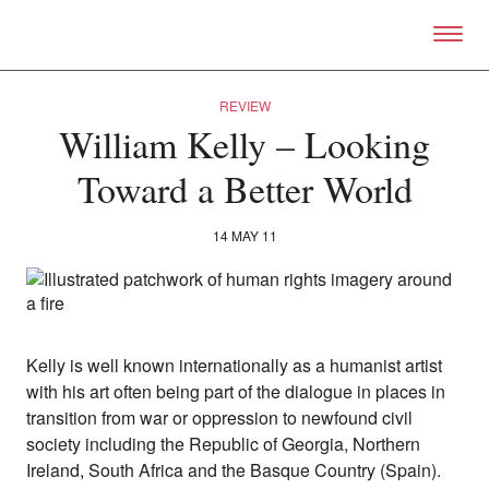
Skip to primary content
Right Now – Human Right
REVIEW
William Kelly – Looking
Toward a Better World
14 MAY 11
Kelly is well known internationally as a humanist artist
with his art often being part of the dialogue in places in
transition from war or oppression to newfound civil
About
society including the Republic of Georgia, Northern
About Right Now
Ireland, South Africa and the Basque Country (Spain).
Partnerships