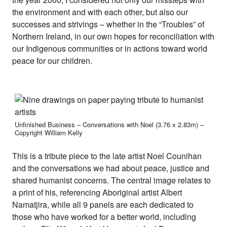
the environment and with each other, but also our
successes and strivings – whether in the “Troubles” of
Northern Ireland, in our own hopes for reconciliation with
our Indigenous communities or in actions toward world
peace for our children.
Unfinished Business – Conversations with Noel (3.76 x 2.83m) –
Copyright William Kelly
This is a tribute piece to the late artist Noel Counihan
and the conversations we had about peace, justice and
shared humanist concerns. The central image relates to
a print of his, referencing Aboriginal artist Albert
Namatjira, while all 9 panels are each dedicated to
those who have worked for a better world, including