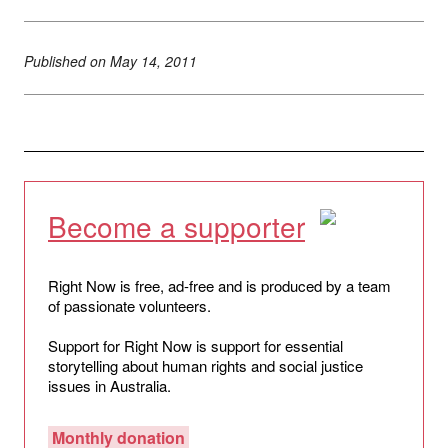
Published on
May 14, 2011
Become a supporter
Right Now is free, ad-free and is produced by a team
of passionate volunteers.
Support for Right Now is support for essential
storytelling about human rights and social justice
issues in Australia.
Monthly donation