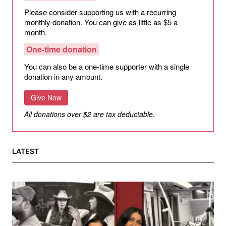
Please consider supporting us with a recurring
monthly donation. You can give as little as $5 a
month.
One-time donation
You can also be a one-time supporter with a single
donation in any amount.
Give Now
All donations over $2 are tax deductable.
LATEST