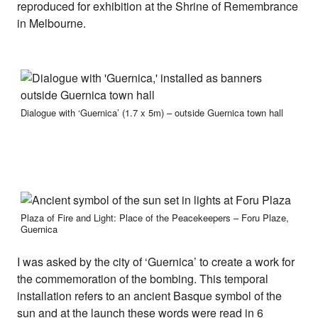
reproduced for exhibition at the Shrine of Remembrance
in Melbourne.
Dialogue with ‘Guernica’ (1.7 x 5m) – outside Guernica town hall
Plaza of Fire and Light: Place of the Peacekeepers – Foru Plaze,
Guernica
I was asked by the city of ‘Guernica’ to create a work for
the commemoration of the bombing. This temporal
installation refers to an ancient Basque symbol of the
sun and at the launch these words were read in 6