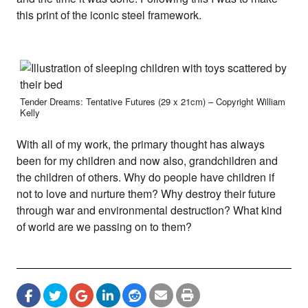
this print of the iconic steel framework.
Tender Dreams: Tentative Futures (29 x 21cm) – Copyright William
Kelly
With all of my work, the primary thought has always
been for my children and now also, grandchildren and
the children of others. Why do people have children if
not to love and nurture them? Why destroy their future
through war and environmental destruction? What kind
of world are we passing on to them?