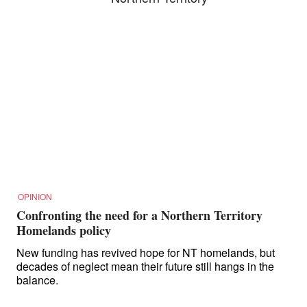
OPINION
Confronting the need for a Northern Territory
Homelands policy
New funding has revived hope for NT homelands, but
decades of neglect mean their future still hangs in the
balance.