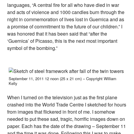
languages, “A central fire for all who have died in war
and acts of violence and 1000 candles burn through the
night in commemoration of lives lost in Guernica and as
a promise of commitment to the future of our children.” I
was honored that it has been said that “after the
‘Guernica’ of Picasso, this is the next most important
symbol of the bombing.”
September 11, 2011 12 noon (25 x 21 cm) – Copyright William
Kelly
When I turned on the television just as the first plane
crashed into the World Trade Centre I sketched for hours
from images that flickered in front of me. I somehow
needed to put these sad, tragic, horrific images down on
paper. Each has the date of the drawing – September 11
and the time it was done. Following this I was to make