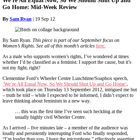
We’re All Equal Now, So We Should Shut Up and
Go Home: Mid-Week Review
By
Sam Ryan
|
19 Sep 12
By Sam Ryan.
This piece is part of our September focus on
Women’s Rights. See all of this month’s articles
here.
As a male who supports women’s rights, I’ve wondered at times
whether I’d be classified as a feminist. I support the cause, but it’s
not my fight, right?
Clementine Ford’s Wheeler Centre Lunchtime/Soapbox speech,
‘We’re All Equal Now, So We Should Shut Up and Go Home’
,
which took place on Thursday 13 September 2012, intrigued me but
– truth be told – while I expected to be informed, I didn’t expect to
leave thinking about feminism in a new way.
… this was the first time I’ve seen such heckling at the
usually highly civil Wheeler Centre.
As I arrived – five minutes late – a member of the audience was
loudly and persistently interrupting Ford who finally responded,
“I’m louder than you, I have the microphone,” effectively asserting