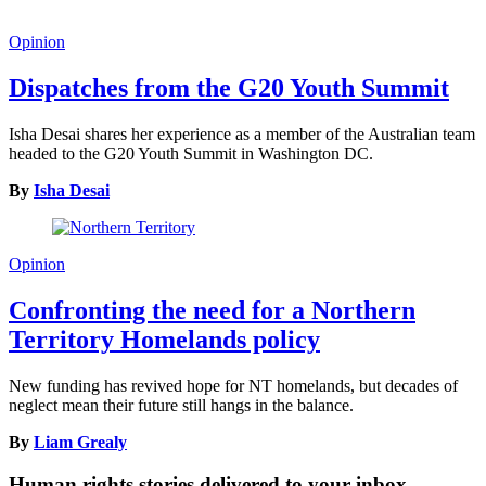
Opinion
Dispatches from the G20 Youth Summit
Isha Desai shares her experience as a member of the Australian team
headed to the G20 Youth Summit in Washington DC.
By
Isha Desai
Opinion
Confronting the need for a Northern
Territory Homelands policy
New funding has revived hope for NT homelands, but decades of
neglect mean their future still hangs in the balance.
By
Liam Grealy
Human rights stories delivered to your inbox