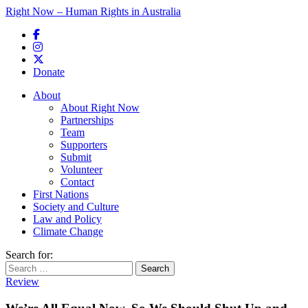
Right Now – Human Rights in Australia
Skip to primary content
Donate
Main menu
About
About Right Now
Partnerships
Team
Supporters
Submit
Volunteer
Contact
First Nations
Society and Culture
Law and Policy
Climate Change
Search for:
Review