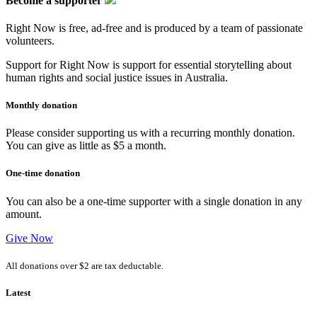
Become a supporter
Right Now is free, ad-free and is produced by a team of passionate
volunteers.
Support for Right Now is support for essential storytelling about
human rights and social justice issues in Australia.
Monthly donation
Please consider supporting us with a recurring monthly donation.
You can give as little as $5 a month.
One-time donation
You can also be a one-time supporter with a single donation in any
amount.
Give Now
All donations over $2 are tax deductable.
Latest