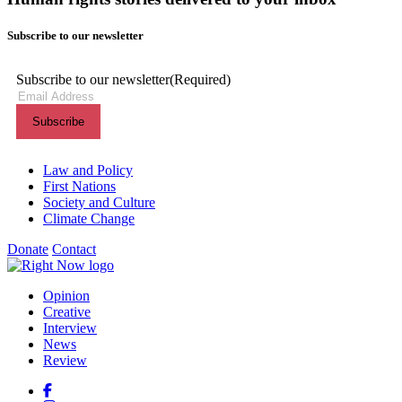
Subscribe to our newsletter
Subscribe to our newsletter
(Required)
Themes menu
Law and Policy
First Nations
Society and Culture
Climate Change
Donate
Contact
Shortcuts menu
Opinion
Creative
Interview
News
Review