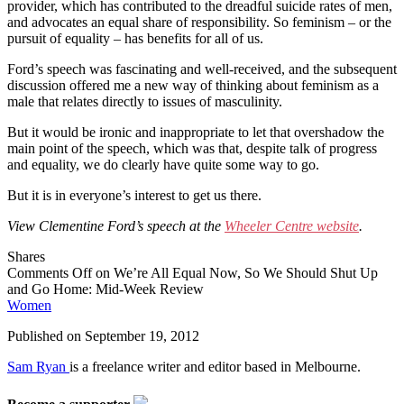
provider, which has contributed to the dreadful suicide rates of men,
and advocates an equal share of responsibility. So feminism – or the
pursuit of equality – has benefits for all of us.
Ford’s speech was fascinating and well-received, and the subsequent
discussion offered me a new way of thinking about feminism as a
male that relates directly to issues of masculinity.
But it would be ironic and inappropriate to let that overshadow the
main point of the speech, which was that, despite talk of progress
and equality, we do clearly have quite some way to go.
But it is in everyone’s interest to get us there.
View Clementine Ford’s speech at the
Wheeler Centre website
.
Shares
Comments Off
on We’re All Equal Now, So We Should Shut Up
and Go Home: Mid-Week Review
Women
Published on
September 19, 2012
Sam Ryan
is a freelance writer and editor based in Melbourne.