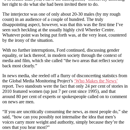
her right to do what she had been invited there to do.
The interjector was one of only about 20-30 males (by my rough
count) in an audience of a couple of hundred. The truly
disappointing aspect, however, was that this was the first time I’ve
seen such heckling at the usually highly civil Wheeler Centre.
Whatever point was being put forth was, at the very least, countered
by the irony of the situation.
With no further interruptions, Ford continued, discussing gender
equality, or lack thereof, in modern society through the context of
media and film, which she called “the two areas that reflect society
back most clearly.”
In news media, she reeled off a flurry of disconcerting statistics from
the Global Media Monitoring Project’s
‘Who Makes the News’
report. Two standouts were the fact that only 24 per cent of stories in
2010 featured women (up just 7 per cent since 1995), and that
around 80 per cent of experts or spokespeople called on to comment
on news are men.
“If you are uncritically consuming the news, as most people do,” she
said, “how can you possibly not internalise the idea that men’s
voices carry more weight and authority, simply because they’re the
ones that you hear most?”