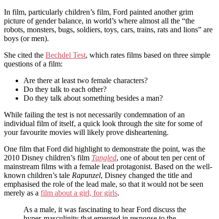
In film, particularly children’s film, Ford painted another grim
picture of gender balance, in world’s where almost all the “the
robots, monsters, bugs, soldiers, toys, cars, trains, rats and lions” are
boys (or men).
She cited the
Bechdel Test
, which rates films based on three simple
questions of a film:
Are there at least two female characters?
Do they talk to each other?
Do they talk about something besides a man?
While failing the test is not necessarily condemnation of an
individual film of itself, a quick look through the site for some of
your favourite movies will likely prove disheartening.
One film that Ford did highlight to demonstrate the point, was the
2010 Disney children’s film
Tangled
, one of about ten per cent of
mainstream films with a female lead protagonist. Based on the well-
known children’s tale
Rapunzel
, Disney changed the title and
emphasised the role of the lead male, so that it would not be seen
merely as a
film about a girl, for girls
.
As a male, it was fascinating to hear Ford discuss the
hyper-masculinity that emerged in response to the