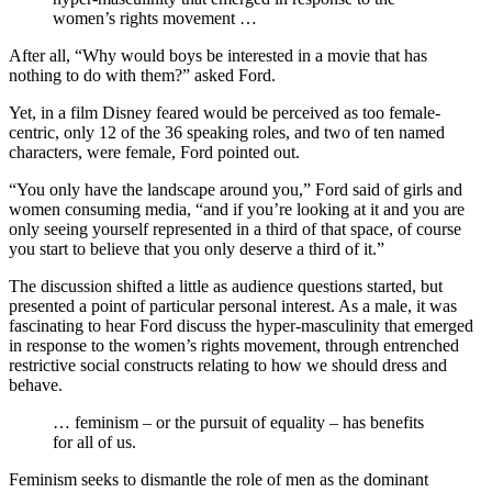
women’s rights movement …
After all, “Why would boys be interested in a movie that has
nothing to do with them?” asked Ford.
Yet, in a film Disney feared would be perceived as too female-
centric, only 12 of the 36 speaking roles, and two of ten named
characters, were female, Ford pointed out.
“You only have the landscape around you,” Ford said of girls and
women consuming media, “and if you’re looking at it and you are
only seeing yourself represented in a third of that space, of course
you start to believe that you only deserve a third of it.”
The discussion shifted a little as audience questions started, but
presented a point of particular personal interest. As a male, it was
fascinating to hear Ford discuss the hyper-masculinity that emerged
in response to the women’s rights movement, through entrenched
restrictive social constructs relating to how we should dress and
behave.
… feminism – or the pursuit of equality – has benefits
for all of us.
Feminism seeks to dismantle the role of men as the dominant