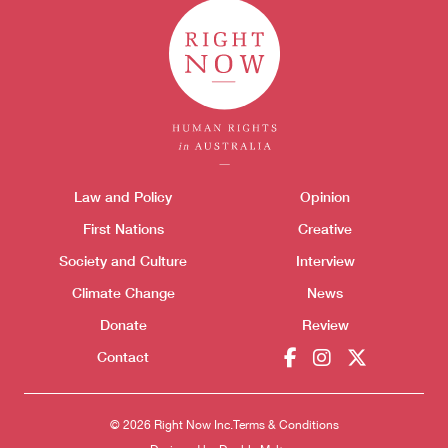
Themes menu
Law and Policy
Opinion
Sho
First Nations
Creative
Society and Culture
Interview
Climate Change
News
Donate
Review
Contact
© 2026 Right Now Inc.
Terms & Conditions